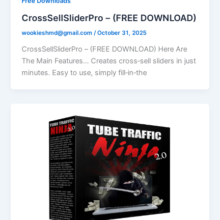
Free Downloads
CrossSellSliderPro – (FREE DOWNLOAD)
wookieshmd@gmail.com
/
October 31, 2025
CrossSellSliderPro – (FREE DOWNLOAD) Here Are
The Main Features… Creates cross‑sell sliders in just
minutes. Easy to use, simply fill‑in‑the