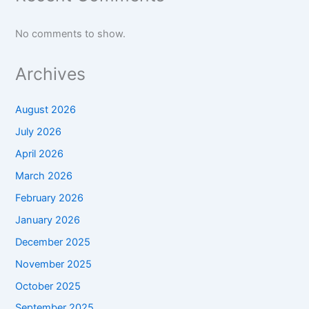
No comments to show.
Archives
August 2026
July 2026
April 2026
March 2026
February 2026
January 2026
December 2025
November 2025
October 2025
September 2025