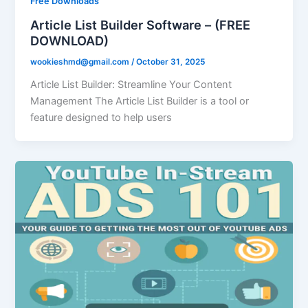
Free Downloads
Article List Builder Software – (FREE
DOWNLOAD)
wookieshmd@gmail.com
/
October 31, 2025
Article List Builder: Streamline Your Content
Management The Article List Builder is a tool or
feature designed to help users