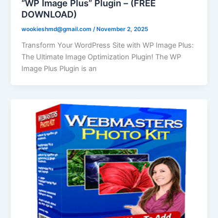
“WP Image Plus” Plugin – (FREE
DOWNLOAD)
wookieshmd@gmail.com
/
November 2, 2025
Transform Your WordPress Site with WP Image Plus:
The Ultimate Image Optimization Plugin! The WP
Image Plus Plugin is an