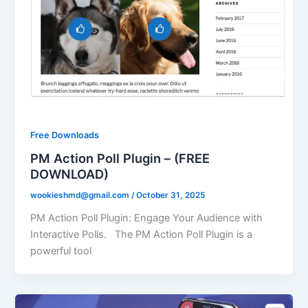
Free Downloads
PM Action Poll Plugin – (FREE
DOWNLOAD)
wookieshmd@gmail.com
/
October 31, 2025
PM Action Poll Plugin: Engage Your Audience with
Interactive Polls. The PM Action Poll Plugin is a
powerful tool