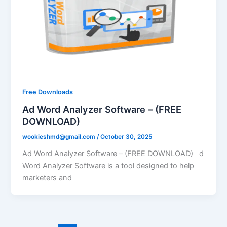
Free Downloads
Ad Word Analyzer Software – (FREE
DOWNLOAD)
wookieshmd@gmail.com
/
October 30, 2025
Ad Word Analyzer Software – (FREE DOWNLOAD) d
Word Analyzer Software is a tool designed to help
marketers and