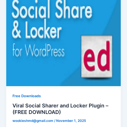
Free Downloads
Viral Social Sharer and Locker Plugin –
(FREE DOWNLOAD)
wookieshmd@gmail.com
/
November 1, 2025