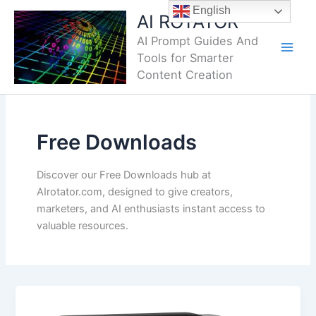
Skip
English
AI ROTATOR
to
AI Prompt Guides And
content
Tools for Smarter
Content Creation
Free Downloads
Discover our Free Downloads hub at
AIrotator.com, designed to give creators,
marketers, and AI enthusiasts instant access to
valuable resources.