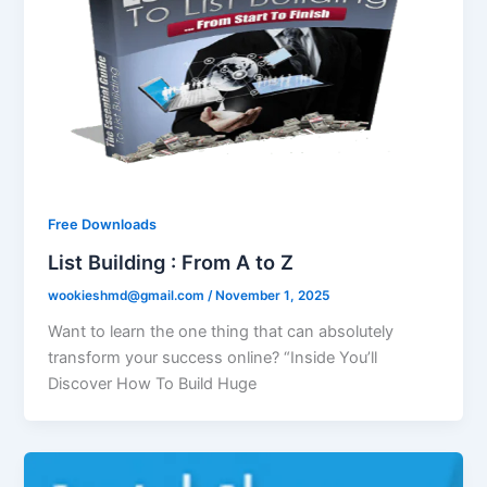
Free Downloads
List Building : From A to Z
wookieshmd@gmail.com
/
November 1, 2025
Want to learn the one thing that can absolutely
transform your success online? “Inside You’ll
Discover How To Build Huge