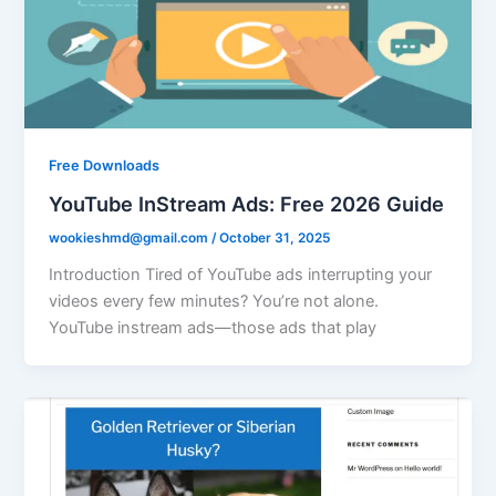
Free Downloads
YouTube InStream Ads: Free 2026 Guide
wookieshmd@gmail.com
/
October 31, 2025
Introduction Tired of YouTube ads interrupting your
videos every few minutes? You’re not alone.
YouTube instream ads—those ads that play