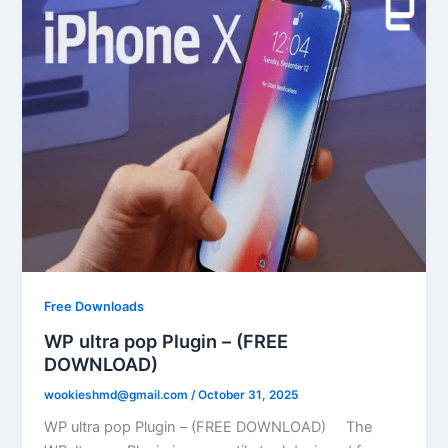
Free Downloads
WP ultra pop Plugin – (FREE
DOWNLOAD)
wookieshmd@gmail.com
/
October 31, 2025
WP ultra pop Plugin – (FREE DOWNLOAD) The