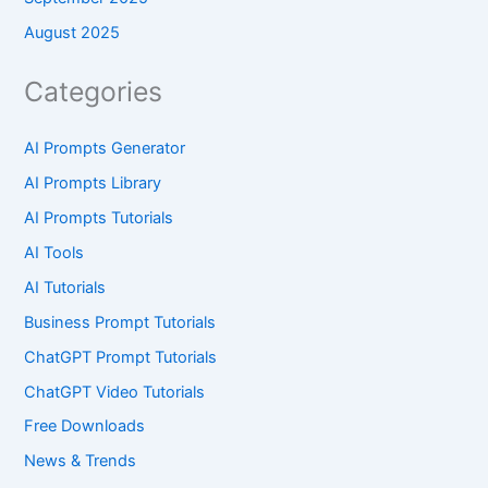
August 2025
Categories
AI Prompts Generator
AI Prompts Library
AI Prompts Tutorials
AI Tools
AI Tutorials
Business Prompt Tutorials
ChatGPT Prompt Tutorials
ChatGPT Video Tutorials
Free Downloads
News & Trends