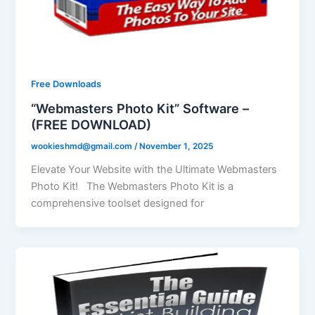
Free Downloads
“Webmasters Photo Kit” Software –
(FREE DOWNLOAD)
wookieshmd@gmail.com
/
November 1, 2025
Elevate Your Website with the Ultimate Webmasters
Photo Kit! The Webmasters Photo Kit is a
comprehensive toolset designed for