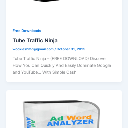
Free Downloads
Tube Traffic Ninja
wookieshmd@gmail.com
/
October 31, 2025
Tube Traffic Ninja – (FREE DOWNLOAD) Discover
How You Can Quickly And Easily Dominate Google
and YouTube… With Simple Cash