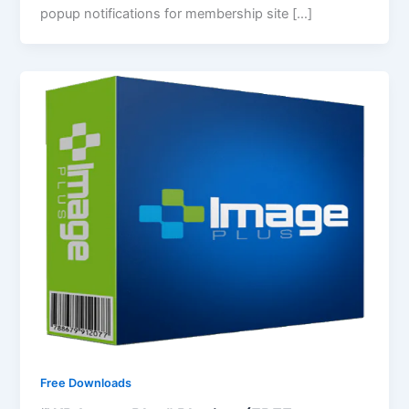
popup notifications for membership site […]
Free Downloads