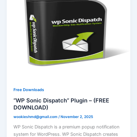
Free Downloads
“WP Sonic Dispatch” Plugin – (FREE
DOWNLOAD)
wookieshmd@gmail.com
/
November 2, 2025
WP Sonic Dispatch is a premium popup notification
system for WordPress. WP Sonic Dispatch creates