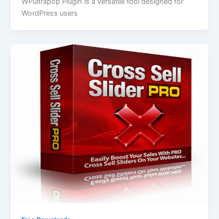
WPultrapop Plugin is a versatile tool designed for
WordPress users