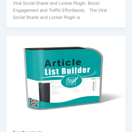
Viral Social Sharer and Locker Plugin: Boost
Engagement and Traffic Effortlessly. The Viral
Social Sharer and Locker Plugin is