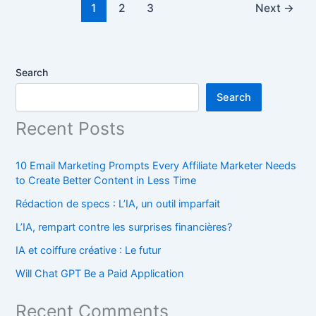
1
2
3
Next
→
Search
Search
Recent Posts
10 Email Marketing Prompts Every Affiliate Marketer Needs
to Create Better Content in Less Time
Rédaction de specs : L’IA, un outil imparfait
L’IA, rempart contre les surprises financières?
IA et coiffure créative : Le futur
Will Chat GPT Be a Paid Application
Recent Comments