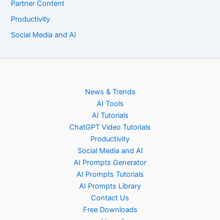
Partner Content
Productivity
Social Media and AI
News & Trends
AI Tools
AI Tutorials
ChatGPT Video Tutorials
Productivity
Social Media and AI
AI Prompts Generator
AI Prompts Tutorials
AI Prompts Library
Contact Us
Free Downloads