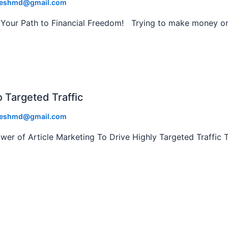
eshmd@gmail.com
our Path to Financial Freedom! Trying to make money on
o Targeted Traffic
eshmd@gmail.com
r of Article Marketing To Drive Highly Targeted Traffic 