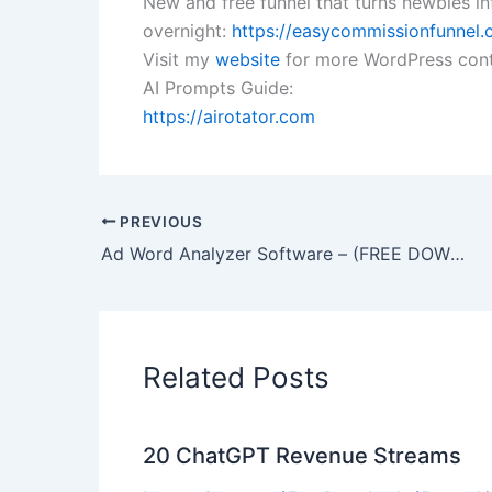
New and free funnel that turns newbies int
overnight:
https://easycommissionfunnel.c
Visit my
website
for more WordPress cont
AI Prompts Guide:
https://airotator.com
PREVIOUS
Ad Word Analyzer Software – (FREE DOWNLOAD)
Related Posts
20 ChatGPT Revenue Streams