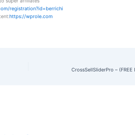
o super affiliates
om/registration?id=berrichi
ent:
https://wprole.com
CrossSellSliderPro – (FR