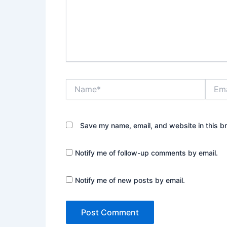
Name*
Email*
Save my name, email, and website in this b
Notify me of follow-up comments by email.
Notify me of new posts by email.