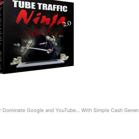
y Dominate Google and YouTube… With Simple Cash Gener