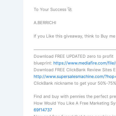
To Your Success 🚀
A.BERRICHI
If you Like this giveaway, think to Buy m
————————————————————
Download FREE UPDATED zero to profit
blueprint:
https://www.mediafire.com/file
Download FREE ClickBank Review Sites E
http://www.supersalesmachine.com/?ho
ClickBank nickname to get your 50%-75% 
Find and buy with pennies the perfect p
How Would You Like A Free Marketing Sy
69f14737