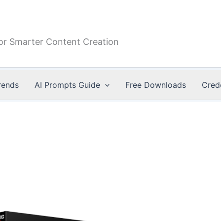
or Smarter Content Creation
rends
AI Prompts Guide
Free Downloads
Cred