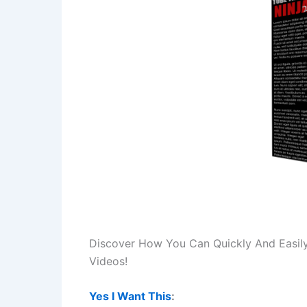
Discover How You Can Quickly And Easil
Videos!
Yes I Want This
: