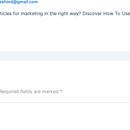
eshmd@gmail.com
 articles for marketing in the right way? Discover How To Us
Required fields are marked
*