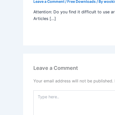
Leave a Comment
/
Free Downloads
/ By
wooki
Attention: Do you find it difficult to use
Articles […]
Leave a Comment
Your email address will not be published.
Type
here..