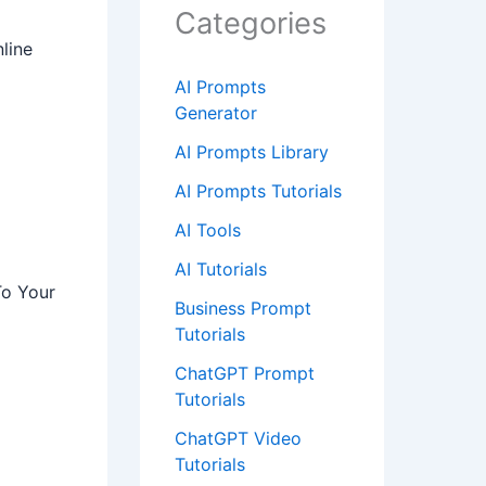
Categories
line
AI Prompts
Generator
AI Prompts Library
AI Prompts Tutorials
AI Tools
AI Tutorials
To Your
Business Prompt
Tutorials
ChatGPT Prompt
Tutorials
ChatGPT Video
Tutorials