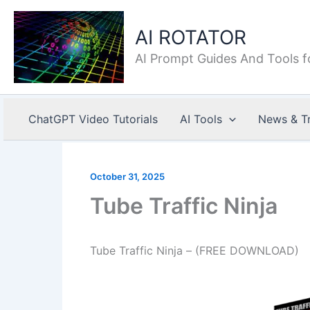
Skip
to
AI ROTATOR
content
AI Prompt Guides And Tools f
ChatGPT Video Tutorials
AI Tools
News & T
October 31, 2025
Tube Traffic Ninja
Tube Traffic Ninja – (FREE DOWNLOAD)