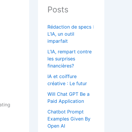
Posts
Rédaction de specs :
L’IA, un outil
imparfait
L’IA, rempart contre
les surprises
financières?
IA et coiffure
créative : Le futur
Will Chat GPT Be a
Paid Application
ating
Chatbot Prompt
Examples Given By
Open AI