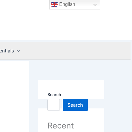
English
entials
Search
Search
Recent