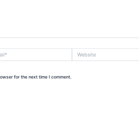
Website
rowser for the next time I comment.