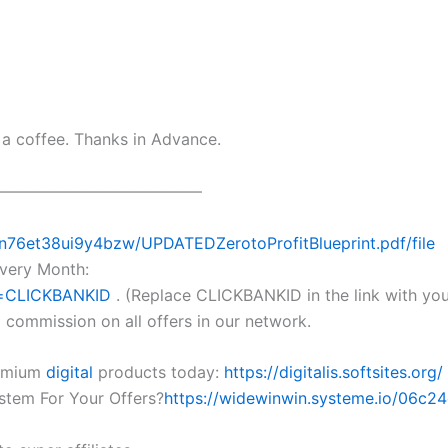
e a coffee. Thanks in Advance.
————————————–
/n76et38ui9y4bzw/UPDATEDZerotoProfitBlueprint.pdf/file
very Month:
p=CLICKBANKID
. (Replace CLICKBANKID in the link with yo
commission on all offers in our network.
remium
digital
products today:
https://digitalis.softsites.org/
stem For Your Offers?
https://widewinwin.systeme.io/06c2