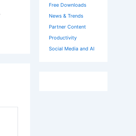
Free Downloads
e
News & Trends
Partner Content
Productivity
Social Media and AI