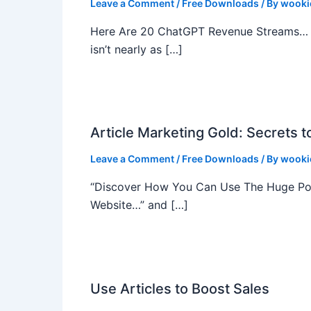
Leave a Comment
/
Free Downloads
/ By
wooki
Here Are 20 ChatGPT Revenue Streams… Y
isn’t nearly as […]
Article Marketing Gold: Secrets t
Leave a Comment
/
Free Downloads
/ By
wooki
“Discover How You Can Use The Huge Powe
Website…” and […]
Use Articles to Boost Sales