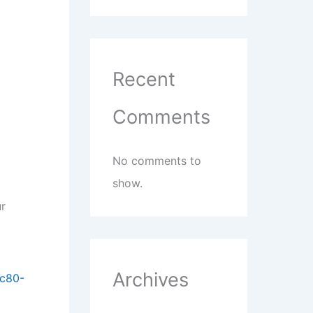
Recent
Comments
No comments to
show.
ur
Archives
4c80-