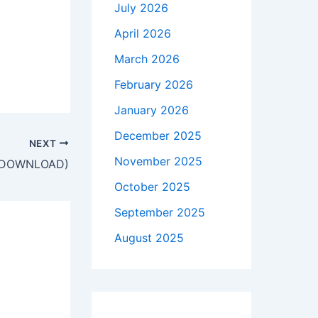
July 2026
April 2026
March 2026
February 2026
January 2026
December 2025
NEXT
November 2025
EE DOWNLOAD)
October 2025
September 2025
August 2025