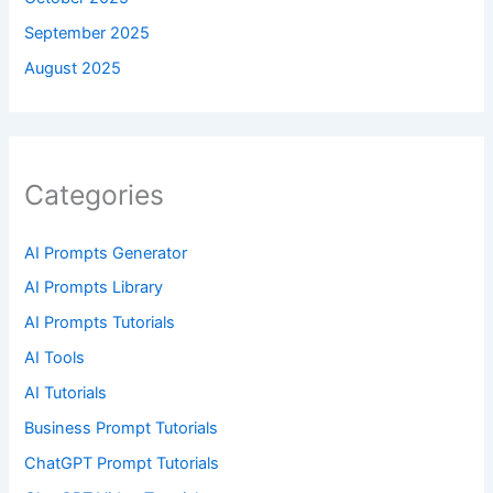
September 2025
August 2025
Categories
AI Prompts Generator
AI Prompts Library
AI Prompts Tutorials
AI Tools
AI Tutorials
Business Prompt Tutorials
ChatGPT Prompt Tutorials