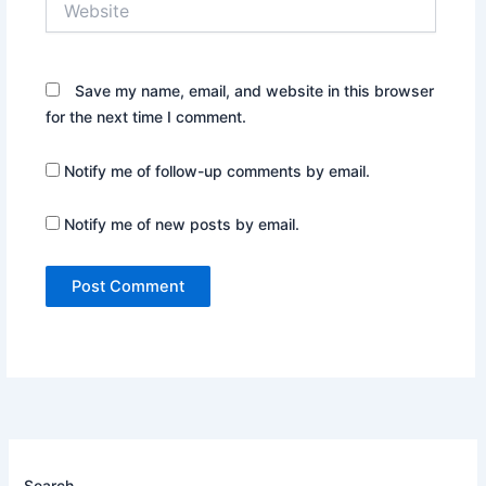
Save my name, email, and website in this browser
for the next time I comment.
Notify me of follow-up comments by email.
Notify me of new posts by email.
Search