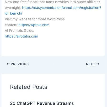
New and free funnel that turns newbies into super affiliates
overnight:
https://easycommissionfunnel.com/registration?
id=berrichi
Visit my website for more WordPress
content:
https://wprole.com
AI Prompts Guide:
https://airotator.com
PREVIOUS
NEXT
Related Posts
20 ChatGPT Revenue Streams