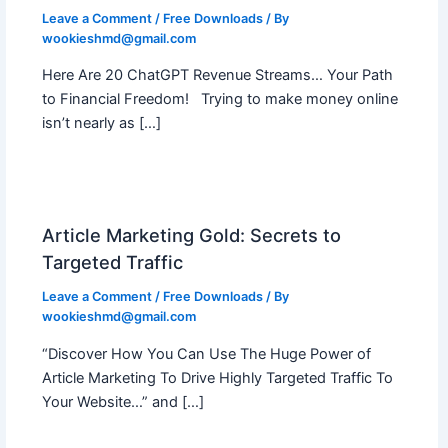
Leave a Comment
/
Free Downloads
/ By
wookieshmd@gmail.com
Here Are 20 ChatGPT Revenue Streams… Your Path
to Financial Freedom! Trying to make money online
isn’t nearly as […]
Article Marketing Gold: Secrets to
Targeted Traffic
Leave a Comment
/
Free Downloads
/ By
wookieshmd@gmail.com
“Discover How You Can Use The Huge Power of
Article Marketing To Drive Highly Targeted Traffic To
Your Website…” and […]