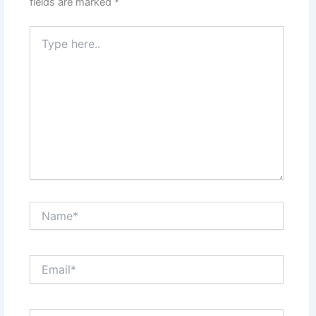
fields are marked
*
Type
here..
Name*
Email*
Website