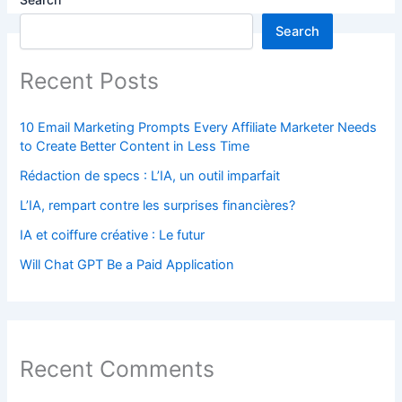
Search
Recent Posts
10 Email Marketing Prompts Every Affiliate Marketer Needs
to Create Better Content in Less Time
Rédaction de specs : L’IA, un outil imparfait
L’IA, rempart contre les surprises financières?
IA et coiffure créative : Le futur
Will Chat GPT Be a Paid Application
Recent Comments