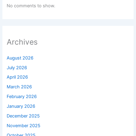
No comments to show.
Archives
August 2026
July 2026
April 2026
March 2026
February 2026
January 2026
December 2025
November 2025
October 2025