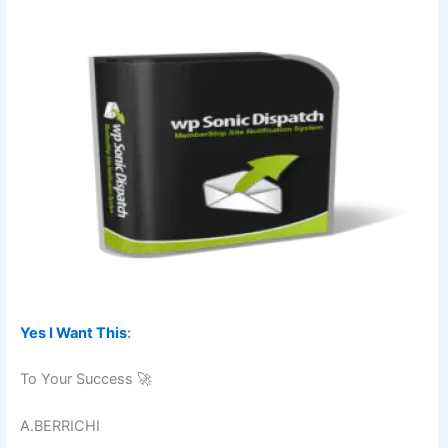
Yes I Want This
:
To Your Success 🚀
A.BERRICHI