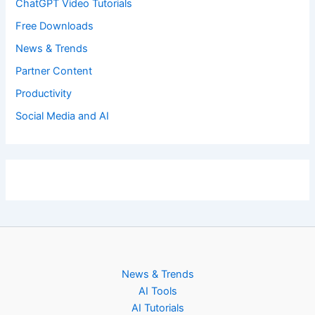
ChatGPT Video Tutorials
Free Downloads
News & Trends
Partner Content
Productivity
Social Media and AI
News & Trends
AI Tools
AI Tutorials