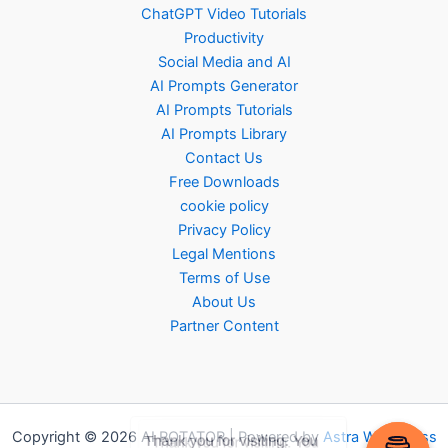
ChatGPT Video Tutorials
Productivity
Social Media and AI
AI Prompts Generator
AI Prompts Tutorials
AI Prompts Library
Contact Us
Free Downloads
cookie policy
Privacy Policy
Legal Mentions
Terms of Use
About Us
Partner Content
Copyright © 2026 AI ROTATOR | Powered by
Astra WordPress