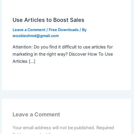
Use Articles to Boost Sales
Leave a Comment
/
Free Downloads
/ By
wookieshmd@gmail.com
Attention: Do you find it difficult to use articles for
marketing in the right way? Discover How To Use
Articles […]
Leave a Comment
Your email address will not be published.
Required