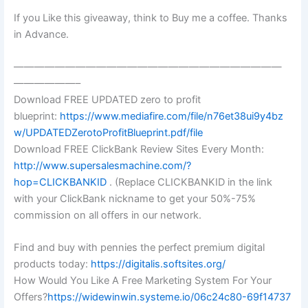
If you Like this giveaway, think to Buy me a coffee. Thanks
in Advance.
——————————————————————————
——————–
Download FREE UPDATED zero to profit
blueprint:
https://www.mediafire.com/file/n76et38ui9y4bz
w/UPDATEDZerotoProfitBlueprint.pdf/file
Download FREE ClickBank Review Sites Every Month:
http://www.supersalesmachine.com/?
hop=CLICKBANKID
. (Replace CLICKBANKID in the link
with your ClickBank nickname to get your 50%-75%
commission on all offers in our network.
Find and buy with pennies the perfect premium digital
products today:
https://digitalis.softsites.org/
How Would You Like A Free Marketing System For Your
Offers?
https://widewinwin.systeme.io/06c24c80-69f14737