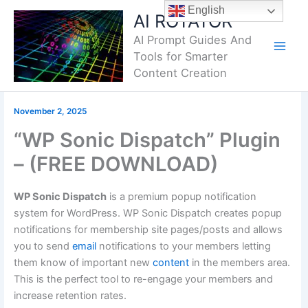
Skip
English
AI ROTATOR
to
AI Prompt Guides And
content
Tools for Smarter
Content Creation
November 2, 2025
“WP Sonic Dispatch” Plugin
– (FREE DOWNLOAD)
WP Sonic Dispatch
is a premium popup notification
system for WordPress. WP Sonic Dispatch creates popup
notifications for membership site pages/posts and allows
you to send
email
notifications to your members letting
them know of important new
content
in the members area.
This is the perfect tool to re-engage your members and
increase retention rates.