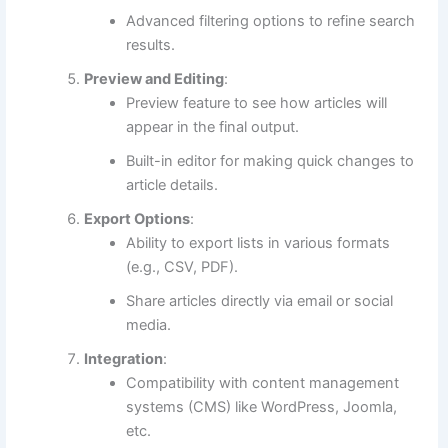
Advanced filtering options to refine search
results.
Preview and Editing
:
Preview feature to see how articles will
appear in the final output.
Built-in editor for making quick changes to
article details.
Export Options
:
Ability to export lists in various formats
(e.g., CSV, PDF).
Share articles directly via email or social
media.
Integration
:
Compatibility with content management
systems (CMS) like WordPress, Joomla,
etc.