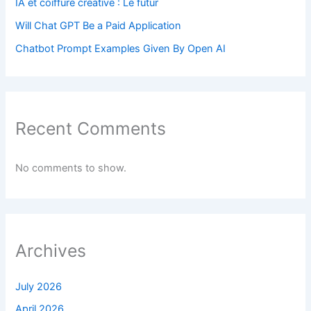
IA et coiffure créative : Le futur
Will Chat GPT Be a Paid Application
Chatbot Prompt Examples Given By Open AI
Recent Comments
No comments to show.
Archives
July 2026
April 2026