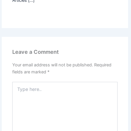
Articles […]
Leave a Comment
Your email address will not be published.
Required
fields are marked
*
Type
here..