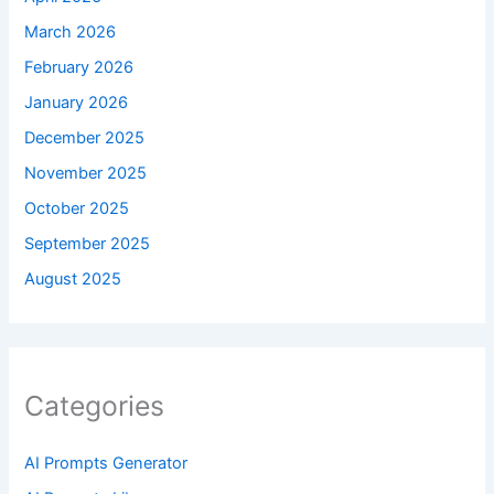
March 2026
February 2026
January 2026
December 2025
November 2025
October 2025
September 2025
August 2025
Categories
AI Prompts Generator