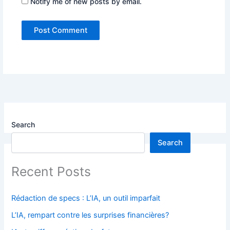
Notify me of new posts by email.
Search
Search
Recent Posts
Rédaction de specs : L’IA, un outil imparfait
L’IA, rempart contre les surprises financières?