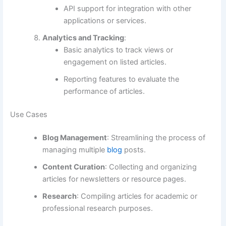
API support for integration with other
applications or services.
Analytics and Tracking
:
Basic analytics to track views or
engagement on listed articles.
Reporting features to evaluate the
performance of articles.
Use Cases
Blog Management
: Streamlining the process of
managing multiple
blog
posts.
Content Curation
: Collecting and organizing
articles for newsletters or resource pages.
Research
: Compiling articles for academic or
professional research purposes.