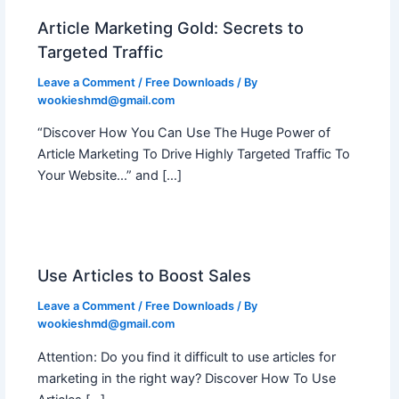
Article Marketing Gold: Secrets to
Targeted Traffic
Leave a Comment
/
Free Downloads
/ By
wookieshmd@gmail.com
“Discover How You Can Use The Huge Power of
Article Marketing To Drive Highly Targeted Traffic To
Your Website…” and […]
Use Articles to Boost Sales
Leave a Comment
/
Free Downloads
/ By
wookieshmd@gmail.com
Attention: Do you find it difficult to use articles for
marketing in the right way? Discover How To Use