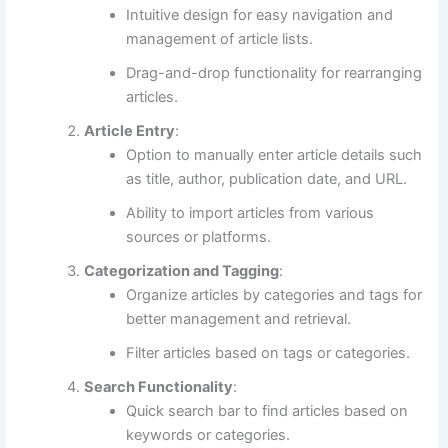
Intuitive design for easy navigation and
management of article lists.
Drag-and-drop functionality for rearranging
articles.
Article Entry
:
Option to manually enter article details such
as title, author, publication date, and URL.
Ability to import articles from various
sources or platforms.
Categorization and Tagging
:
Organize articles by categories and tags for
better management and retrieval.
Filter articles based on tags or categories.
Search Functionality
:
Quick search bar to find articles based on
keywords or categories.