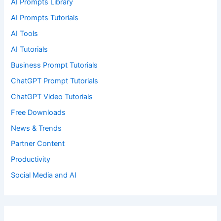
AI Prompts Library
AI Prompts Tutorials
AI Tools
AI Tutorials
Business Prompt Tutorials
ChatGPT Prompt Tutorials
ChatGPT Video Tutorials
Free Downloads
News & Trends
Partner Content
Productivity
Social Media and AI