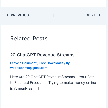
PREVIOUS
NEXT
Related Posts
20 ChatGPT Revenue Streams
Leave a Comment
/
Free Downloads
/ By
wookieshmd@gmail.com
Here Are 20 ChatGPT Revenue Streams… Your Path
to Financial Freedom! Trying to make money online
isn’t nearly as […]