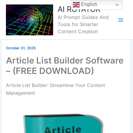
Skip
English
AI ROTATOR
to
AI Prompt Guides And
content
Tools for Smarter
Content Creation
October 31, 2025
Article List Builder Software
– (FREE DOWNLOAD)
Article List Builder: Streamline Your Content
Management