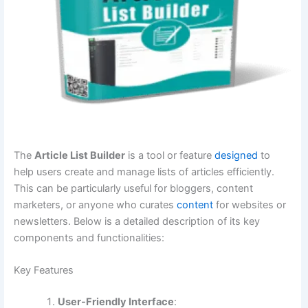
The
Article List Builder
is a tool or feature
designed
to
help users create and manage lists of articles efficiently.
This can be particularly useful for bloggers, content
marketers, or anyone who curates
content
for websites or
newsletters. Below is a detailed description of its key
components and functionalities:
Key Features
User-Friendly Interface
: