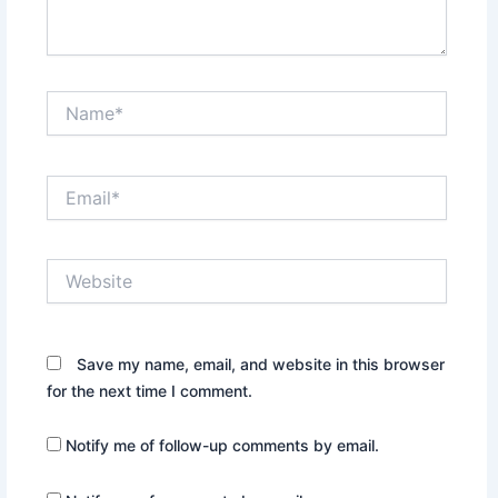
Name*
Email*
Website
Save my name, email, and website in this browser
for the next time I comment.
Notify me of follow-up comments by email.