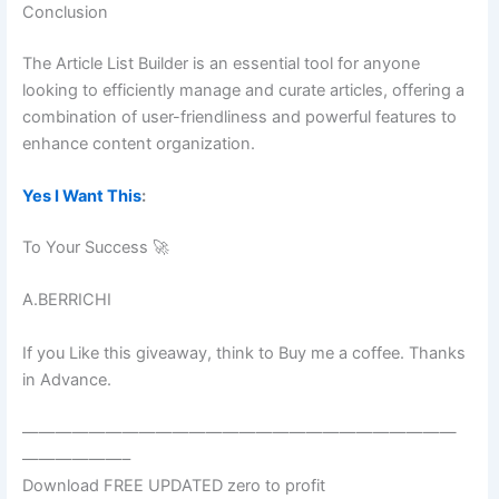
Conclusion
The Article List Builder is an essential tool for anyone
looking to efficiently manage and curate articles, offering a
combination of user-friendliness and powerful features to
enhance content organization.
Yes I Want This
:
To Your Success 🚀
A.BERRICHI
If you Like this giveaway, think to Buy me a coffee. Thanks
in Advance.
——————————————————————————
——————–
Download FREE UPDATED zero to profit