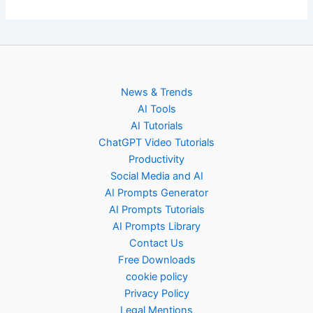
News & Trends
AI Tools
AI Tutorials
ChatGPT Video Tutorials
Productivity
Social Media and AI
AI Prompts Generator
AI Prompts Tutorials
AI Prompts Library
Contact Us
Free Downloads
cookie policy
Privacy Policy
Legal Mentions