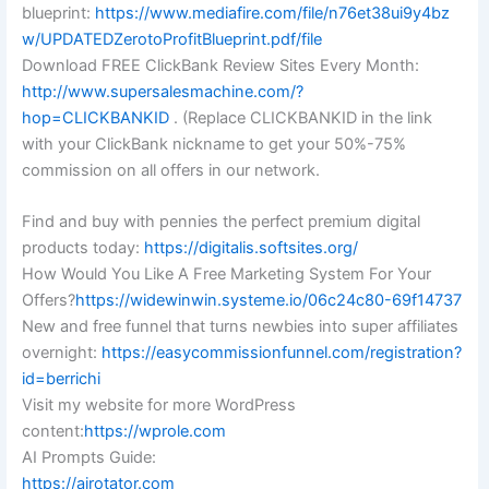
blueprint:
https://www.mediafire.com/file/n76et38ui9y4bz
w/UPDATEDZerotoProfitBlueprint.pdf/file
Download FREE ClickBank Review Sites Every Month:
http://www.supersalesmachine.com/?
hop=CLICKBANKID
. (Replace CLICKBANKID in the link
with your ClickBank nickname to get your 50%-75%
commission on all offers in our network.
Find and buy with pennies the perfect premium digital
products today:
https://digitalis.softsites.org/
How Would You Like A Free Marketing System For Your
Offers?
https://widewinwin.systeme.io/06c24c80-69f14737
New and free funnel that turns newbies into super affiliates
overnight:
https://easycommissionfunnel.com/registration?
id=berrichi
Visit my website for more WordPress
content:
https://wprole.com
AI Prompts Guide:
https://airotator.com