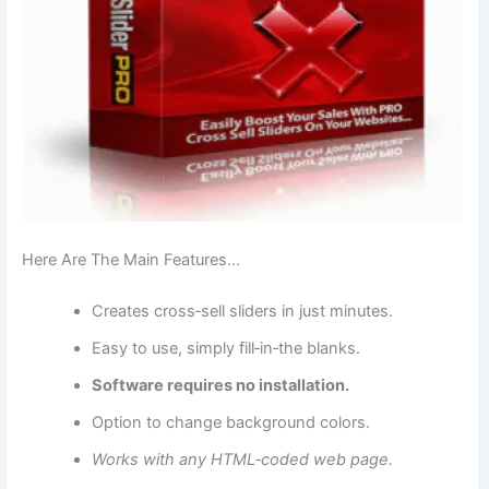
Here Are The Main Features…
Creates cross‑sell sliders in just minutes.
Easy to use, simply fill‑in‑the blanks.
Software requires no installation.
Option to change background colors.
Works with any HTML‑coded web page.