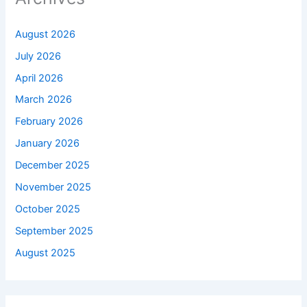
August 2026
July 2026
April 2026
March 2026
February 2026
January 2026
December 2025
November 2025
October 2025
September 2025
August 2025