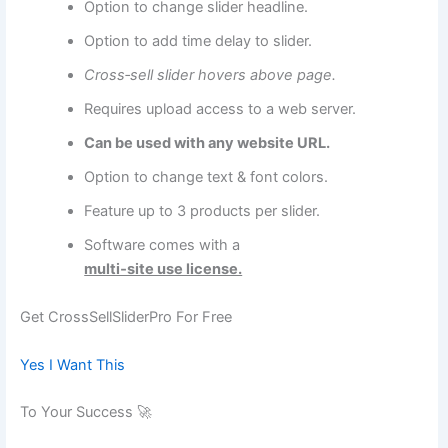
Option to change slider headline.
Option to add time delay to slider.
Cross‑sell slider hovers above page.
Requires upload access to a web server.
Can be used with any website URL.
Option to change text & font colors.
Feature up to 3 products per slider.
Software comes with a
multi‑site use license.
Get CrossSellSliderPro For Free
Yes I Want This
To Your Success 🚀