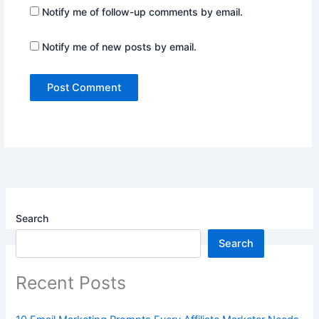
Notify me of follow-up comments by email.
Notify me of new posts by email.
Search
Search
Recent Posts