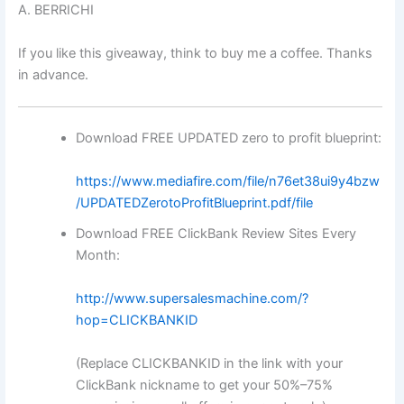
A. BERRICHI
If you like this giveaway, think to buy me a coffee. Thanks
in advance.
Download FREE UPDATED zero to profit blueprint:
https://www.mediafire.com/file/n76et38ui9y4bzw
/UPDATEDZerotoProfitBlueprint.pdf/file
Download FREE ClickBank Review Sites Every
Month:
http://www.supersalesmachine.com/?
hop=CLICKBANKID
(Replace CLICKBANKID in the link with your
ClickBank nickname to get your 50%–75%