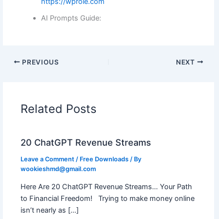
https://wprole.com
AI Prompts Guide:
PREVIOUS
NEXT
Related Posts
20 ChatGPT Revenue Streams
Leave a Comment
/
Free Downloads
/ By
wookieshmd@gmail.com
Here Are 20 ChatGPT Revenue Streams… Your Path
to Financial Freedom! Trying to make money online
isn’t nearly as […]