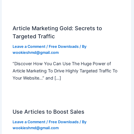
Article Marketing Gold: Secrets to
Targeted Traffic
Leave a Comment
/
Free Downloads
/ By
wookieshmd@gmail.com
“Discover How You Can Use The Huge Power of
Article Marketing To Drive Highly Targeted Traffic To
Your Website…” and […]
Use Articles to Boost Sales
Leave a Comment
/
Free Downloads
/ By
wookieshmd@gmail.com