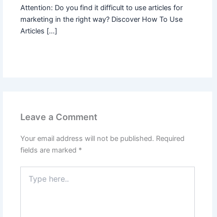
Attention: Do you find it difficult to use articles for
marketing in the right way? Discover How To Use
Articles […]
Leave a Comment
Your email address will not be published.
Required
fields are marked
*
Type
here..