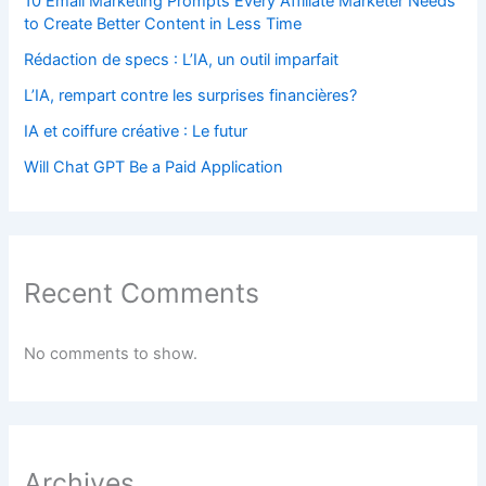
10 Email Marketing Prompts Every Affiliate Marketer Needs
to Create Better Content in Less Time
Rédaction de specs : L’IA, un outil imparfait
L’IA, rempart contre les surprises financières?
IA et coiffure créative : Le futur
Will Chat GPT Be a Paid Application
Recent Comments
No comments to show.
Archives