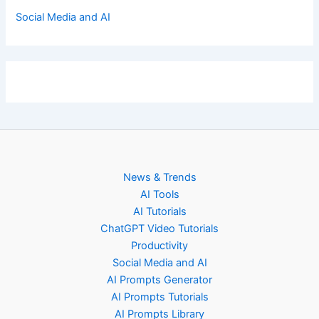
Social Media and AI
News & Trends
AI Tools
AI Tutorials
ChatGPT Video Tutorials
Productivity
Social Media and AI
AI Prompts Generator
AI Prompts Tutorials
AI Prompts Library