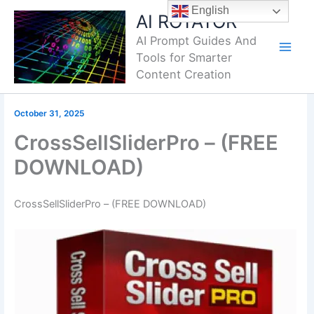
Skip
English
AI ROTATOR
to
AI Prompt Guides And
content
Tools for Smarter
Content Creation
October 31, 2025
CrossSellSliderPro – (FREE
DOWNLOAD)
CrossSellSliderPro – (FREE DOWNLOAD)