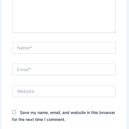
Name*
Email*
Website
Save my name, email, and website in this browser
for the next time I comment.