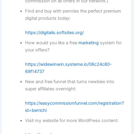
commission on all offers in our network.)
Find and buy with pennies the perfect premium
digital products today:
https://digitalis.softsites.org/
How would you like a free
marketing
system for
your offers?
https://widewinwin.systeme.io/06c24c80-
69f14737
New and free funnel that turns newbies into
super affiliates overnight:
https://easycommissionfunnel.com/registration?
id=berrichi
Visit my website for more WordPress content: