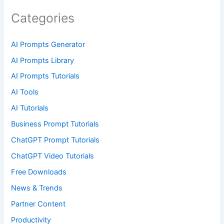
Categories
AI Prompts Generator
AI Prompts Library
AI Prompts Tutorials
AI Tools
AI Tutorials
Business Prompt Tutorials
ChatGPT Prompt Tutorials
ChatGPT Video Tutorials
Free Downloads
News & Trends
Partner Content
Productivity