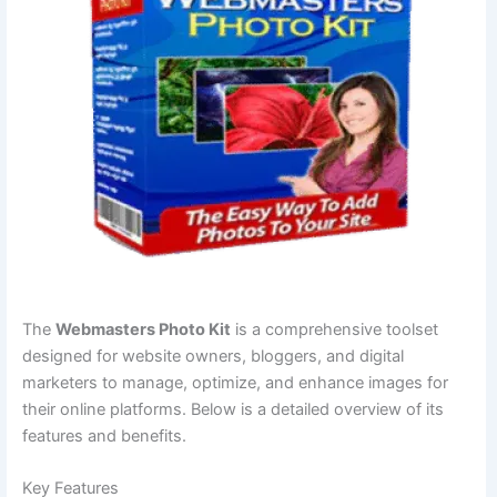
The
Webmasters Photo Kit
is a comprehensive toolset
designed for website owners, bloggers, and digital
marketers to manage, optimize, and enhance images for
their online platforms. Below is a detailed overview of its
features and benefits.
Key Features