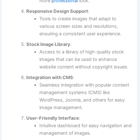
more
professional
look.
Responsive Design Support
:
Tools to create images that adapt to
various screen sizes and resolutions,
ensuring a consistent user experience.
Stock Image Library
:
Access to a library of high-quality stock
images that can be used to enhance
website content without copyright issues.
Integration with CMS
:
Seamless integration with popular content
management systems (CMS) like
WordPress, Joomla, and others for easy
image management.
User-Friendly Interface
:
Intuitive dashboard for easy navigation and
management of images.