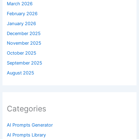
March 2026
February 2026
January 2026
December 2025
November 2025
October 2025
September 2025
August 2025
Categories
AI Prompts Generator
AI Prompts Library