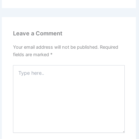
Leave a Comment
Your email address will not be published.
Required
fields are marked
*
Type
here..