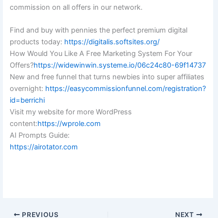
commission on all offers in our network.
Find and buy with pennies the perfect premium digital
products today:
https://digitalis.softsites.org/
How Would You Like A Free Marketing System For Your
Offers?
https://widewinwin.systeme.io/06c24c80-69f14737
New and free funnel that turns newbies into super affiliates
overnight:
https://easycommissionfunnel.com/registration?
id=berrichi
Visit my website for more WordPress
content:
https://wprole.com
AI Prompts Guide:
https://airotator.com
PREVIOUS
NEXT