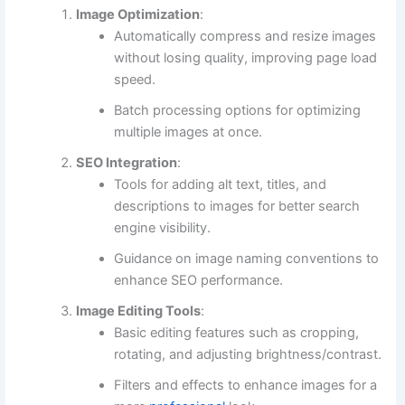
Image Optimization
:
Automatically compress and resize images
without losing quality, improving page load
speed.
Batch processing options for optimizing
multiple images at once.
SEO Integration
:
Tools for adding alt text, titles, and
descriptions to images for better search
engine visibility.
Guidance on image naming conventions to
enhance SEO performance.
Image Editing Tools
:
Basic editing features such as cropping,
rotating, and adjusting brightness/contrast.
Filters and effects to enhance images for a