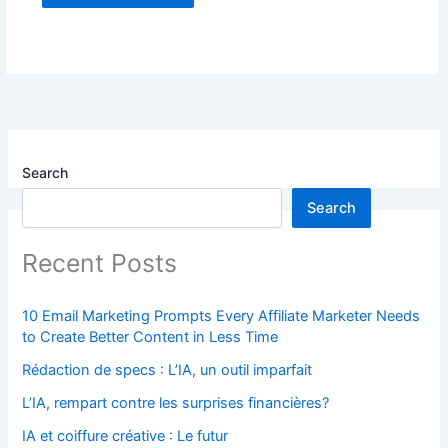
Search
Search
Recent Posts
10 Email Marketing Prompts Every Affiliate Marketer Needs
to Create Better Content in Less Time
Rédaction de specs : L’IA, un outil imparfait
L’IA, rempart contre les surprises financières?
IA et coiffure créative : Le futur