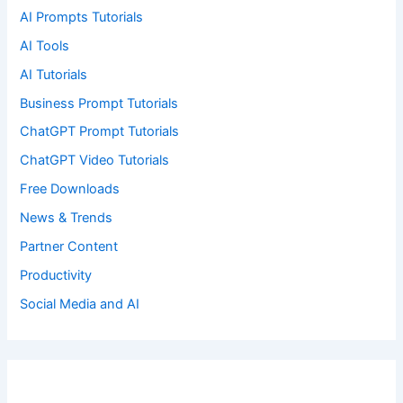
AI Prompts Tutorials
AI Tools
AI Tutorials
Business Prompt Tutorials
ChatGPT Prompt Tutorials
ChatGPT Video Tutorials
Free Downloads
News & Trends
Partner Content
Productivity
Social Media and AI