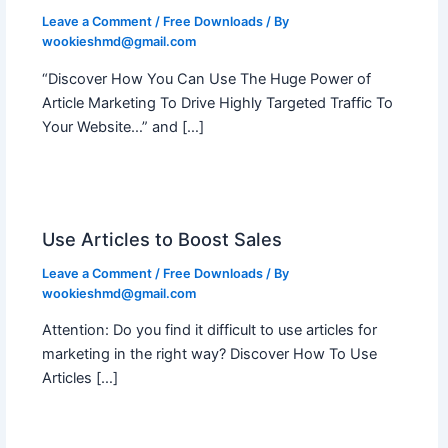
Leave a Comment
/
Free Downloads
/ By
wookieshmd@gmail.com
“Discover How You Can Use The Huge Power of
Article Marketing To Drive Highly Targeted Traffic To
Your Website…” and […]
Use Articles to Boost Sales
Leave a Comment
/
Free Downloads
/ By
wookieshmd@gmail.com
Attention: Do you find it difficult to use articles for
marketing in the right way? Discover How To Use
Articles […]