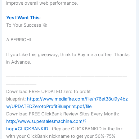
improve overall web performance.
Yes I Want This
:
To Your Success 🚀
A.BERRICHI
If you Like this giveaway, think to Buy me a coffee. Thanks
in Advance.
——————————————————————————
——————–
Download FREE UPDATED zero to profit
blueprint:
https://www.mediafire.com/file/n76et38ui9y4bz
w/UPDATEDZerotoProfitBlueprint.pdf/file
Download FREE ClickBank Review Sites Every Month:
http://www.supersalesmachine.com/?
hop=CLICKBANKID
. (Replace CLICKBANKID in the link
with your ClickBank nickname to get your 50%-75%