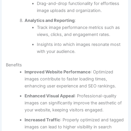
Drag-and-drop functionality for effortless
image uploads and organization.
Analytics and Reporting
:
Track image performance metrics such as
views, clicks, and engagement rates.
Insights into which images resonate most
with your audience.
Benefits
Improved Website Performance
: Optimized
images contribute to faster loading times,
enhancing user experience and SEO rankings.
Enhanced Visual Appeal
: Professional-quality
images can significantly improve the aesthetic of
your website, keeping visitors engaged.
Increased Traffic
: Properly optimized and tagged
images can lead to higher visibility in search