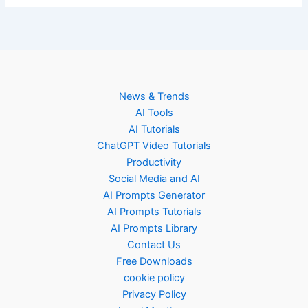
News & Trends
AI Tools
AI Tutorials
ChatGPT Video Tutorials
Productivity
Social Media and AI
AI Prompts Generator
AI Prompts Tutorials
AI Prompts Library
Contact Us
Free Downloads
cookie policy
Privacy Policy