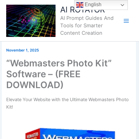
Skip
English
AI ROTATOR
to
AI Prompt Guides And
content
Tools for Smarter
Content Creation
November 1, 2025
“Webmasters Photo Kit”
Software – (FREE
DOWNLOAD)
Elevate Your Website with the Ultimate Webmasters Photo
Kit!