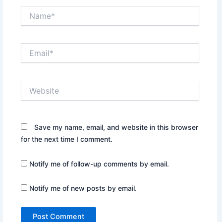
Name*
Email*
Website
Save my name, email, and website in this browser
for the next time I comment.
Notify me of follow-up comments by email.
Notify me of new posts by email.