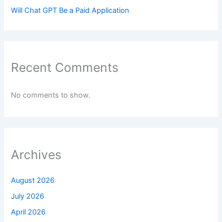
Will Chat GPT Be a Paid Application
Recent Comments
No comments to show.
Archives
August 2026
July 2026
April 2026