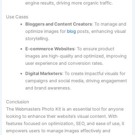
engine results, driving more organic traffic.
Use Cases
Bloggers and Content Creators
: To manage and
optimize images for
blog
posts, enhancing visual
storytelling.
E-commerce Websites
: To ensure product
images are high-quality and optimized, improving
user experience and conversion rates.
Digital Marketers
: To create impactful visuals for
campaigns and social media, driving engagement
and brand awareness.
Conclusion
The Webmasters Photo Kit is an essential tool for anyone
looking to enhance their website’s visual content. With
features focused on optimization, SEO, and ease of use, it
empowers users to manage images effectively and