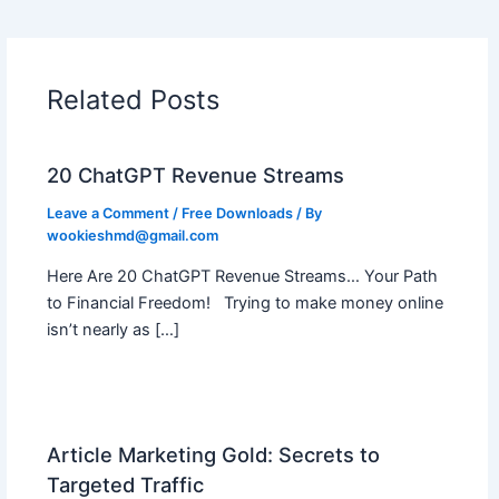
Related Posts
20 ChatGPT Revenue Streams
Leave a Comment
/
Free Downloads
/ By
wookieshmd@gmail.com
Here Are 20 ChatGPT Revenue Streams… Your Path
to Financial Freedom! Trying to make money online
isn’t nearly as […]
Article Marketing Gold: Secrets to
Targeted Traffic