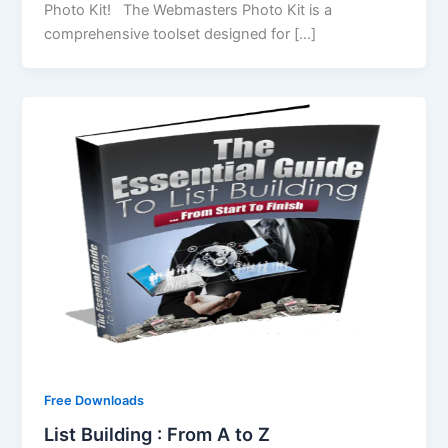
Photo Kit! The Webmasters Photo Kit is a
comprehensive toolset designed for […]
Free Downloads
List Building : From A to Z