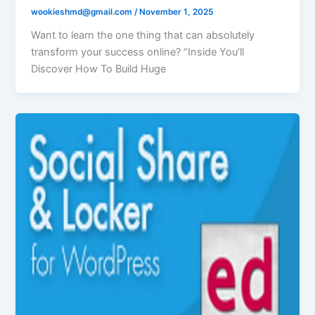
wookieshmd@gmail.com
/
November 1, 2025
Want to learn the one thing that can absolutely
transform your success online? “Inside You’ll
Discover How To Build Huge