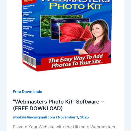
Free Downloads
“Webmasters Photo Kit” Software –
(FREE DOWNLOAD)
wookieshmd@gmail.com
/
November 1, 2025
Elevate Your Website with the Ultimate Webmasters