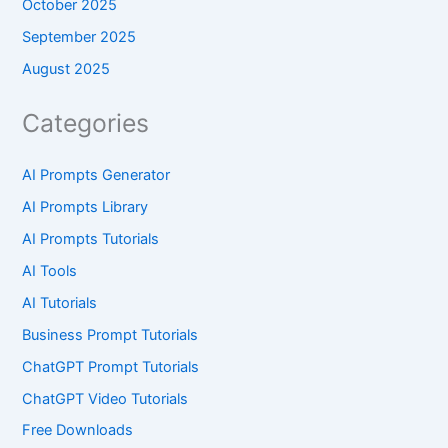
October 2025
September 2025
August 2025
Categories
AI Prompts Generator
AI Prompts Library
AI Prompts Tutorials
AI Tools
AI Tutorials
Business Prompt Tutorials
ChatGPT Prompt Tutorials
ChatGPT Video Tutorials
Free Downloads