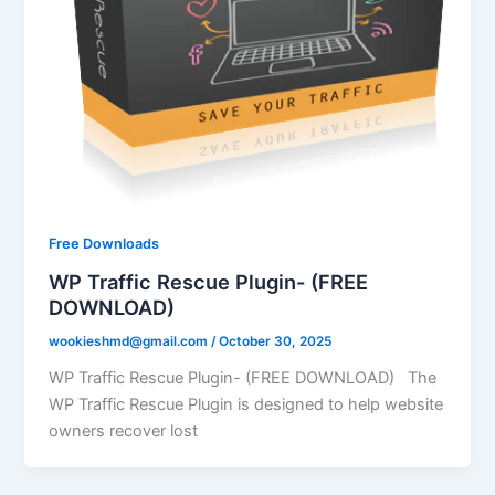
Free Downloads
WP Traffic Rescue Plugin- (FREE
DOWNLOAD)
wookieshmd@gmail.com
/
October 30, 2025
WP Traffic Rescue Plugin- (FREE DOWNLOAD) The
WP Traffic Rescue Plugin is designed to help website
owners recover lost