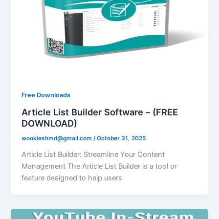
Free Downloads
Article List Builder Software – (FREE
DOWNLOAD)
wookieshmd@gmail.com
/
October 31, 2025
Article List Builder: Streamline Your Content
Management The Article List Builder is a tool or
feature designed to help users