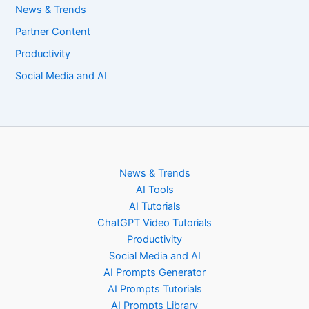
News & Trends
Partner Content
Productivity
Social Media and AI
News & Trends
AI Tools
AI Tutorials
ChatGPT Video Tutorials
Productivity
Social Media and AI
AI Prompts Generator
AI Prompts Tutorials
AI Prompts Library