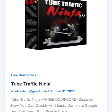
Free Downloads
Tube Traffic Ninja
wookieshmd@gmail.com
/
October 31, 2025
Tube Traffic Ninja – (FREE DOWNLOAD) Discover
How You Can Quickly And Easily Dominate Google
and YouTube… With Simple Cash