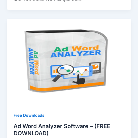
Free Downloads
Ad Word Analyzer Software – (FREE
DOWNLOAD)