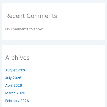
Recent Comments
No comments to show.
Archives
August 2026
July 2026
April 2026
March 2026
February 2026