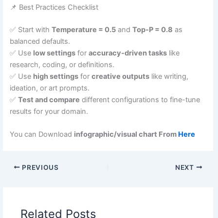
📌 Best Practices Checklist
✅ Start with
Temperature = 0.5
and
Top-P = 0.8
as
balanced defaults.
✅ Use
low settings
for
accuracy-driven tasks
like
research, coding, or definitions.
✅ Use
high settings
for
creative outputs
like writing,
ideation, or art prompts.
✅
Test and compare
different configurations to fine-tune
results for your domain.
You can Download
infographic/visual chart From
Here
PREVIOUS
NEXT
Related Posts