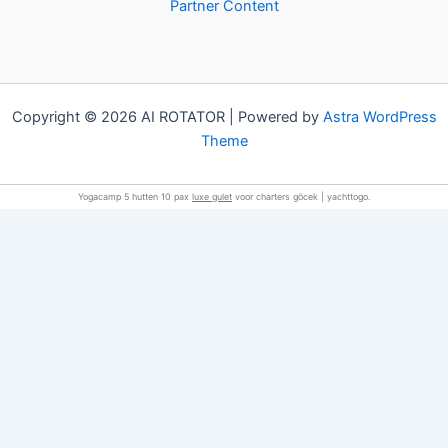
Partner Content
Copyright © 2026 AI ROTATOR | Powered by
Astra WordPress
Theme
Yogacamp 5 hutten 10 pax
luxe gulet
voor charters göcek | yachttogo.