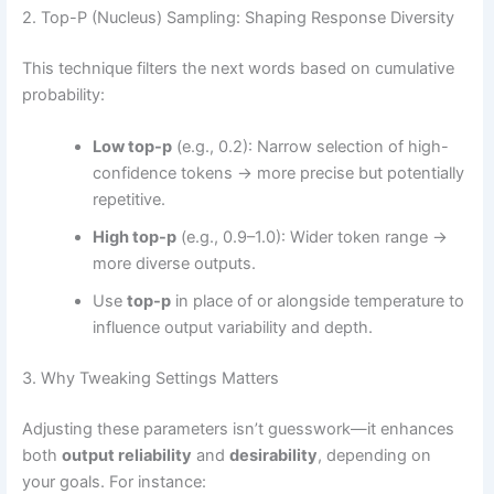
2. Top-P (Nucleus) Sampling: Shaping Response Diversity
This technique filters the next words based on cumulative
probability:
Low top-p
(e.g., 0.2): Narrow selection of high-
confidence tokens → more precise but potentially
repetitive.
High top-p
(e.g., 0.9–1.0): Wider token range →
more diverse outputs.
Use
top-p
in place of or alongside temperature to
influence output variability and depth.
3. Why Tweaking Settings Matters
Adjusting these parameters isn’t guesswork—it enhances
both
output reliability
and
desirability
, depending on
your goals. For instance: