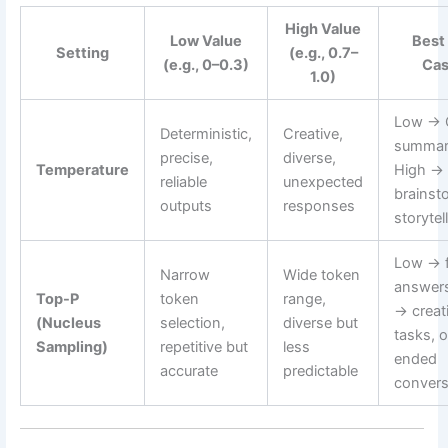
High Value
Low Value
Best
Setting
(e.g., 0.7–
(e.g., 0–0.3)
Ca
1.0)
Low → 
Deterministic,
Creative,
summar
precise,
diverse,
Temperature
High →
reliable
unexpected
brainst
outputs
responses
storytel
Low → f
Narrow
Wide token
answers
Top-P
token
range,
→ creat
(Nucleus
selection,
diverse but
tasks, 
Sampling)
repetitive but
less
ended
accurate
predictable
convers