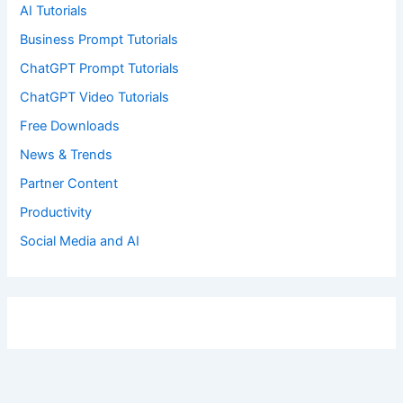
AI Tutorials
Business Prompt Tutorials
ChatGPT Prompt Tutorials
ChatGPT Video Tutorials
Free Downloads
News & Trends
Partner Content
Productivity
Social Media and AI