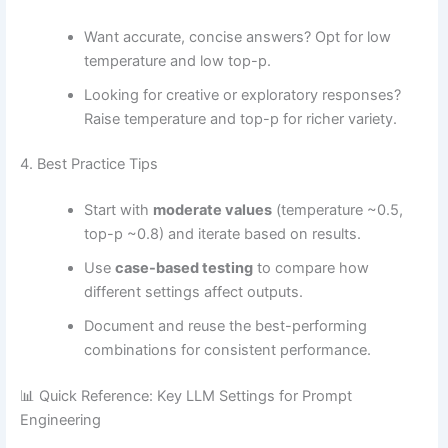
Want accurate, concise answers? Opt for low
temperature and low top-p.
Looking for creative or exploratory responses?
Raise temperature and top-p for richer variety.
4. Best Practice Tips
Start with
moderate values
(temperature ~0.5,
top-p ~0.8) and iterate based on results.
Use
case-based testing
to compare how
different settings affect outputs.
Document and reuse the best-performing
combinations for consistent performance.
📊 Quick Reference: Key LLM Settings for Prompt
Engineering