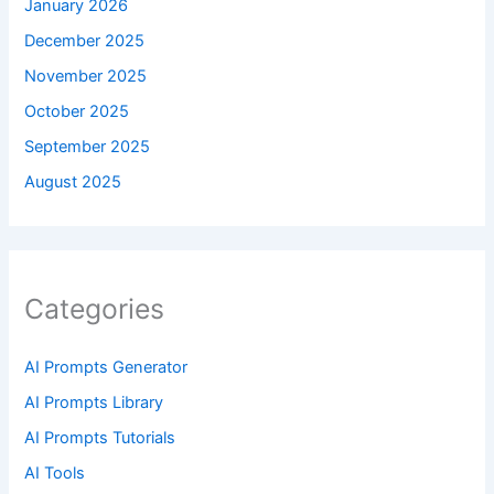
January 2026
December 2025
November 2025
October 2025
September 2025
August 2025
Categories
AI Prompts Generator
AI Prompts Library
AI Prompts Tutorials
AI Tools