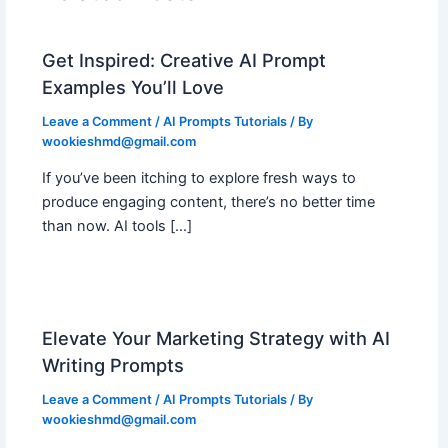
Get Inspired: Creative AI Prompt
Examples You’ll Love
Leave a Comment
/
AI Prompts Tutorials
/ By
wookieshmd@gmail.com
If you’ve been itching to explore fresh ways to
produce engaging content, there’s no better time
than now. AI tools […]
Elevate Your Marketing Strategy with AI
Writing Prompts
Leave a Comment
/
AI Prompts Tutorials
/ By
wookieshmd@gmail.com