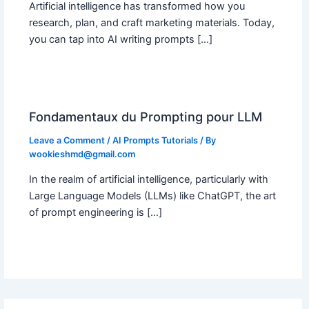
Artificial intelligence has transformed how you
research, plan, and craft marketing materials. Today,
you can tap into AI writing prompts […]
Fondamentaux du Prompting pour LLM
Leave a Comment
/
AI Prompts Tutorials
/ By
wookieshmd@gmail.com
In the realm of artificial intelligence, particularly with
Large Language Models (LLMs) like ChatGPT, the art
of prompt engineering is […]