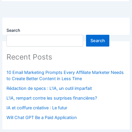
Search
Search
Recent Posts
10 Email Marketing Prompts Every Affiliate Marketer Needs
to Create Better Content in Less Time
Rédaction de specs : L’IA, un outil imparfait
L’IA, rempart contre les surprises financières?
IA et coiffure créative : Le futur
Will Chat GPT Be a Paid Application