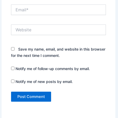
Email*
Website
Save my name, email, and website in this browser
for the next time I comment.
Notify me of follow-up comments by email.
Notify me of new posts by email.