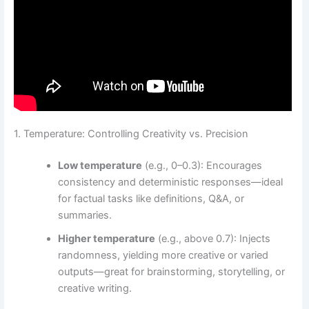
1. Temperature: Controlling Creativity vs. Precision
Low temperature
(e.g., 0–0.3): Encourages
consistency and deterministic responses—ideal
for factual tasks like definitions, Q&A, or
summaries.
Higher temperature
(e.g., above 0.7): Injects
randomness, yielding more creative or varied
outputs—great for brainstorming, storytelling, or
creative writing.