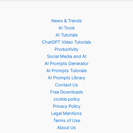
News & Trends
AI Tools
AI Tutorials
ChatGPT Video Tutorials
Productivity
Social Media and AI
AI Prompts Generator
AI Prompts Tutorials
AI Prompts Library
Contact Us
Free Downloads
cookie policy
Privacy Policy
Legal Mentions
Terms of Use
About Us