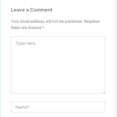
Leave a Comment
Your email address will not be published.
Required
fields are marked
*
Type
here..
Name*