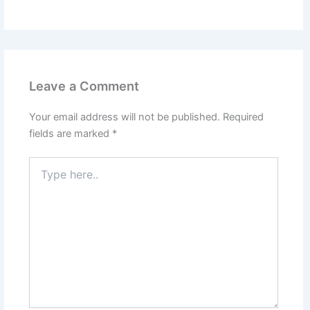
Leave a Comment
Your email address will not be published.
Required
fields are marked
*
Type
here..