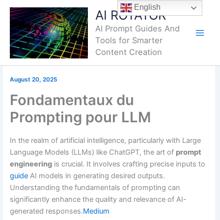
Skip
English
AI ROTATOR
to
AI Prompt Guides And
content
Tools for Smarter
Content Creation
August 20, 2025
Fondamentaux du
Prompting pour LLM
In the realm of artificial intelligence, particularly with Large
Language Models (LLMs) like ChatGPT, the art of
prompt
engineering
is crucial.
It involves crafting precise inputs to
guide
AI models in generating desired outputs.
Understanding the fundamentals of prompting can
significantly enhance the quality and relevance of AI-
generated responses.
Medium