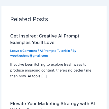
Related Posts
Get Inspired: Creative AI Prompt
Examples You’ll Love
Leave a Comment
/
AI Prompts Tutorials
/ By
wookieshmd@gmail.com
If you’ve been itching to explore fresh ways to
produce engaging content, there’s no better time
than now. AI tools […]
Elevate Your Marketing Strategy with AI