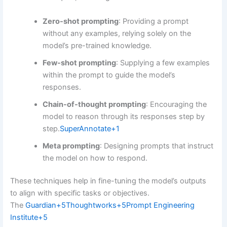
Zero-shot prompting
:
Providing a prompt
without any examples, relying solely on the
model’s pre-trained knowledge.
Few-shot prompting
:
Supplying a few examples
within the prompt to guide the model’s
responses.
Chain-of-thought prompting
:
Encouraging the
model to reason through its responses step by
step.
SuperAnnotate
+1
Meta prompting
:
Designing prompts that instruct
the model on how to respond.
These techniques help in fine-tuning the model’s outputs
to align with specific tasks or objectives.
The
Guardian
+5
Thoughtworks
+5
Prompt Engineering
Institute
+5