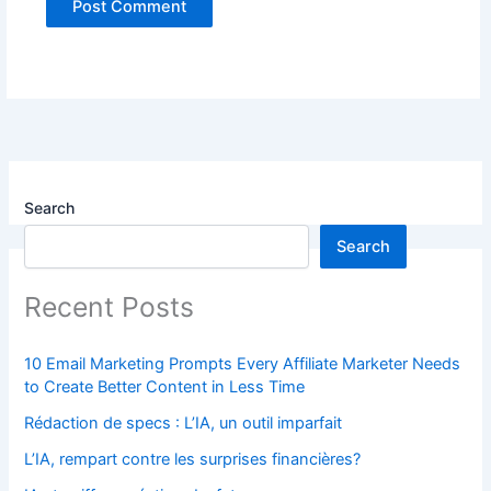
Search
Search
Recent Posts
10 Email Marketing Prompts Every Affiliate Marketer Needs
to Create Better Content in Less Time
Rédaction de specs : L’IA, un outil imparfait
L’IA, rempart contre les surprises financières?