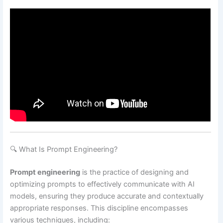
🔍 What Is Prompt Engineering?
Prompt engineering
is the practice of designing and
optimizing prompts to effectively communicate with AI
models, ensuring they produce accurate and contextually
appropriate responses.
This discipline encompasses
various techniques, including: