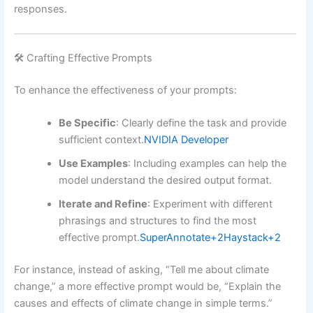
responses.
🛠️ Crafting Effective Prompts
To enhance the effectiveness of your prompts:
Be Specific
:
Clearly define the task and provide
sufficient context.
NVIDIA Developer
Use Examples
:
Including examples can help the
model understand the desired output format.
Iterate and Refine
:
Experiment with different
phrasings and structures to find the most
effective prompt.
SuperAnnotate
+2
Haystack
+2
For instance, instead of asking, “Tell me about climate
change,” a more effective prompt would be, “Explain the
causes and effects of climate change in simple terms.”