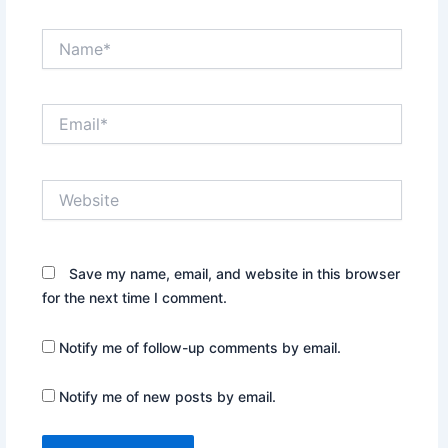
Name*
Email*
Website
Save my name, email, and website in this browser
for the next time I comment.
Notify me of follow-up comments by email.
Notify me of new posts by email.