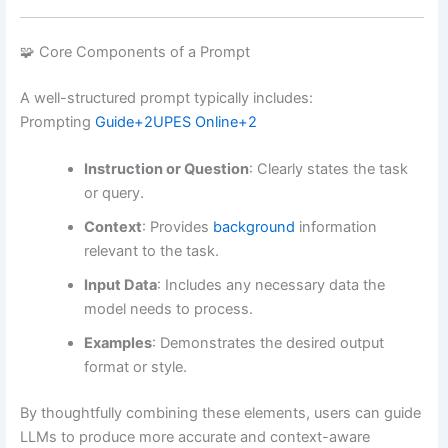
🧩 Core Components of a Prompt
A well-structured prompt typically includes:
Prompting
Guide
+2
UPES Online
+2
Instruction or Question
:
Clearly states the task
or query.
Context
:
Provides
background
information
relevant to the task.
Input Data
:
Includes any necessary data the
model needs to process.
Examples
:
Demonstrates the desired output
format or style.
By thoughtfully combining these elements, users can guide
LLMs to produce more accurate and context-aware