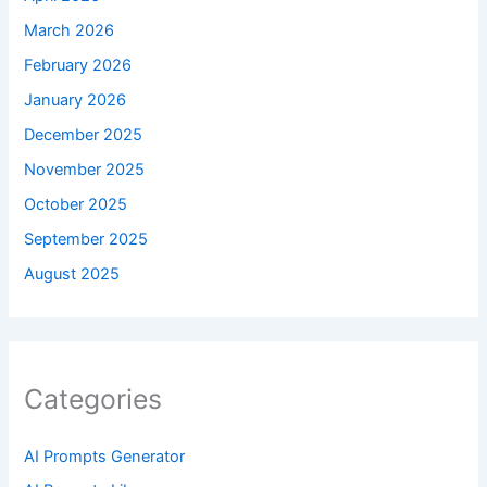
March 2026
February 2026
January 2026
December 2025
November 2025
October 2025
September 2025
August 2025
Categories
AI Prompts Generator