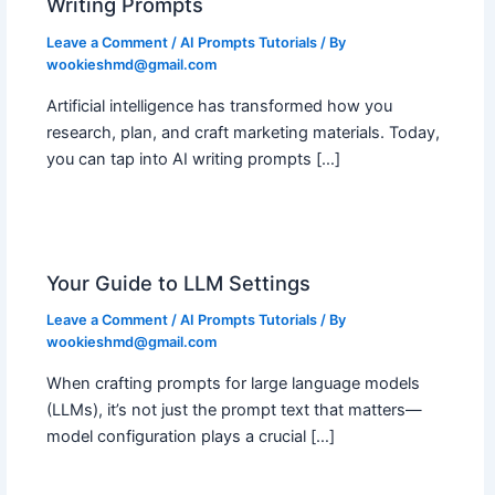
Writing Prompts
Leave a Comment
/
AI Prompts Tutorials
/ By
wookieshmd@gmail.com
Artificial intelligence has transformed how you
research, plan, and craft marketing materials. Today,
you can tap into AI writing prompts […]
Your Guide to LLM Settings
Leave a Comment
/
AI Prompts Tutorials
/ By
wookieshmd@gmail.com
When crafting prompts for large language models
(LLMs), it’s not just the prompt text that matters—
model configuration plays a crucial […]