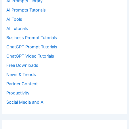
AI Prompts Library
AI Prompts Tutorials
AI Tools
AI Tutorials
Business Prompt Tutorials
ChatGPT Prompt Tutorials
ChatGPT Video Tutorials
Free Downloads
News & Trends
Partner Content
Productivity
Social Media and AI