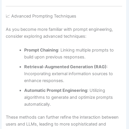
📈 Advanced Prompting Techniques
As you become more familiar with prompt engineering,
consider exploring advanced techniques:
Prompt Chaining
:
Linking multiple prompts to
build upon previous responses.
Retrieval-Augmented Generation (RAG)
:
Incorporating external information sources to
enhance responses.
Automatic Prompt Engineering
:
Utilizing
algorithms to generate and optimize prompts
automatically.
These methods can further refine the interaction between
users and LLMs, leading to more sophisticated and