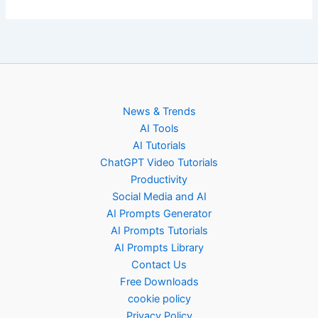
News & Trends
AI Tools
AI Tutorials
ChatGPT Video Tutorials
Productivity
Social Media and AI
AI Prompts Generator
AI Prompts Tutorials
AI Prompts Library
Contact Us
Free Downloads
cookie policy
Privacy Policy