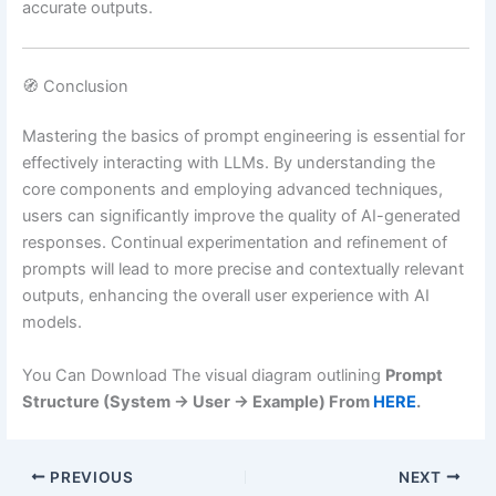
accurate outputs.
🧭 Conclusion
Mastering the basics of prompt engineering is essential for
effectively interacting with LLMs.
By understanding the
core components and employing advanced techniques,
users can significantly improve the quality of AI-generated
responses.
Continual experimentation and refinement of
prompts will lead to more precise and contextually relevant
outputs, enhancing the overall user experience with AI
models.
You Can Download The visual diagram outlining
Prompt
Structure (System → User → Example) From
HERE
.
PREVIOUS
NEXT