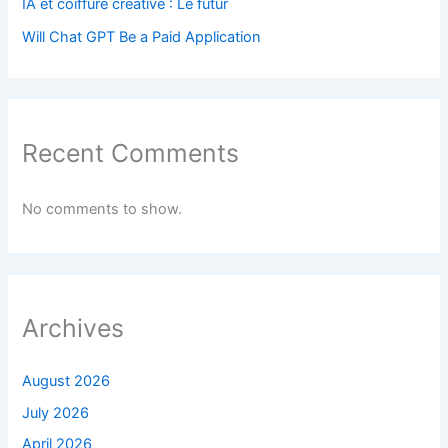
IA et coiffure créative : Le futur
Will Chat GPT Be a Paid Application
Recent Comments
No comments to show.
Archives
August 2026
July 2026
April 2026