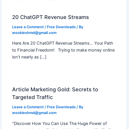
20 ChatGPT Revenue Streams
Leave a Comment
/
Free Downloads
/ By
wookieshmd@gmail.com
Here Are 20 ChatGPT Revenue Streams… Your Path
to Financial Freedom! Trying to make money online
isn’t nearly as […]
Article Marketing Gold: Secrets to
Targeted Traffic
Leave a Comment
/
Free Downloads
/ By
wookieshmd@gmail.com
“Discover How You Can Use The Huge Power of