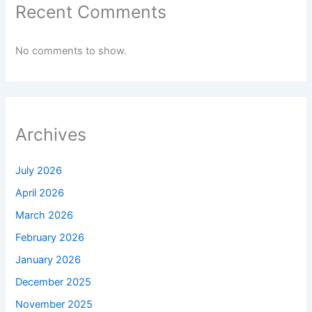
Recent Comments
No comments to show.
Archives
July 2026
April 2026
March 2026
February 2026
January 2026
December 2025
November 2025