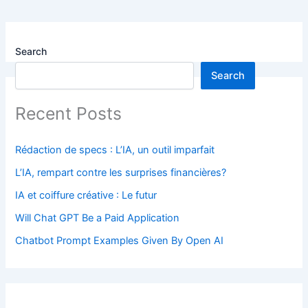
Search
Search
Recent Posts
Rédaction de specs : L’IA, un outil imparfait
L’IA, rempart contre les surprises financières?
IA et coiffure créative : Le futur
Will Chat GPT Be a Paid Application
Chatbot Prompt Examples Given By Open AI