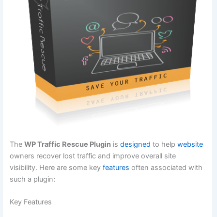
The
WP Traffic Rescue Plugin
is
designed
to help
website
owners recover lost traffic and improve overall site
visibility. Here are some key
features
often associated with
such a plugin:
Key Features