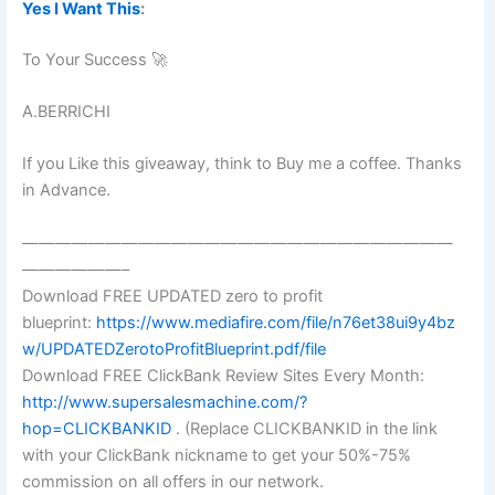
Yes I Want This
:
To Your Success 🚀
A.BERRICHI
If you Like this giveaway, think to Buy me a coffee. Thanks
in Advance.
——————————————————————————
——————–
Download FREE UPDATED zero to profit
blueprint:
https://www.mediafire.com/file/n76et38ui9y4bz
w/UPDATEDZerotoProfitBlueprint.pdf/file
Download FREE ClickBank Review Sites Every Month:
http://www.supersalesmachine.com/?
hop=CLICKBANKID
. (Replace CLICKBANKID in the link
with your ClickBank nickname to get your 50%-75%
commission on all offers in our network.