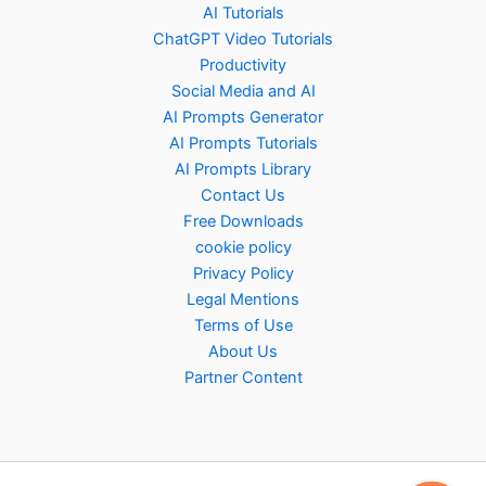
AI Tutorials
ChatGPT Video Tutorials
Productivity
Social Media and AI
AI Prompts Generator
AI Prompts Tutorials
AI Prompts Library
Contact Us
Free Downloads
cookie policy
Privacy Policy
Legal Mentions
Terms of Use
About Us
Partner Content