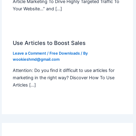
Article Marketing To Drive Highly Targeted Traffic To
Your Website…” and […]
Use Articles to Boost Sales
Leave a Comment
/
Free Downloads
/ By
wookieshmd@gmail.com
Attention: Do you find it difficult to use articles for
marketing in the right way? Discover How To Use
Articles […]