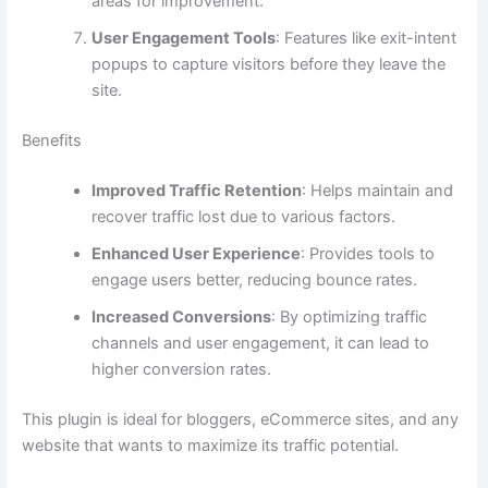
areas for improvement.
User Engagement Tools
: Features like exit-intent
popups to capture visitors before they leave the
site.
Benefits
Improved Traffic Retention
: Helps maintain and
recover traffic lost due to various factors.
Enhanced User Experience
: Provides tools to
engage users better, reducing bounce rates.
Increased Conversions
: By optimizing traffic
channels and user engagement, it can lead to
higher conversion rates.
This plugin is ideal for bloggers, eCommerce sites, and any
website that wants to maximize its traffic potential.