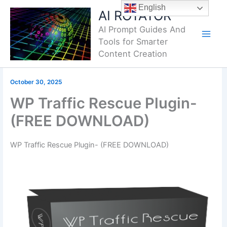
Skip
English
AI ROTATOR
to
AI Prompt Guides And
content
Tools for Smarter
Content Creation
October 30, 2025
WP Traffic Rescue Plugin-
(FREE DOWNLOAD)
WP Traffic Rescue Plugin- (FREE DOWNLOAD)