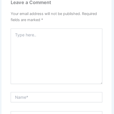
Leave a Comment
Your email address will not be published.
Required
fields are marked
*
Type
here..
Name*
Email*