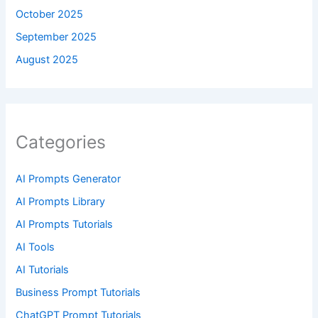
October 2025
September 2025
August 2025
Categories
AI Prompts Generator
AI Prompts Library
AI Prompts Tutorials
AI Tools
AI Tutorials
Business Prompt Tutorials
ChatGPT Prompt Tutorials