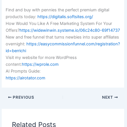
Find and buy with pennies the perfect premium digital
products today:
https://digitalis.softsites.org/
How Would You Like A Free Marketing System For Your
Offers?
https://widewinwin.systeme.io/06c24c80-69f14737
New and free funnel that turns newbies into super affiliates
overnight:
https://easycommissionfunnel.com/registration?
id=berrichi
Visit my website for more WordPress
content:
https://wprole.com
AI Prompts Guide:
https://airotator.com
PREVIOUS
NEXT
Related Posts