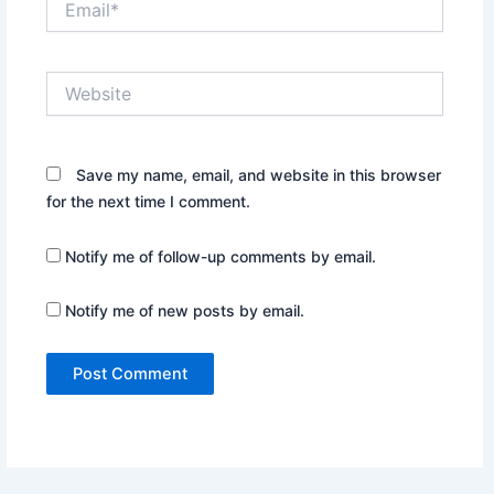
Website
Save my name, email, and website in this browser
for the next time I comment.
Notify me of follow-up comments by email.
Notify me of new posts by email.