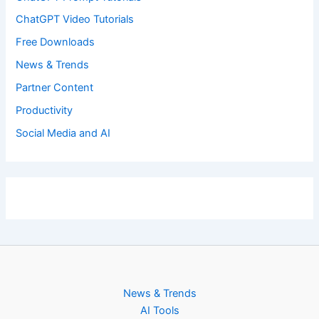
ChatGPT Video Tutorials
Free Downloads
News & Trends
Partner Content
Productivity
Social Media and AI
News & Trends
AI Tools