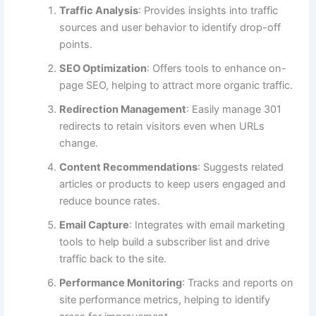
Traffic Analysis
: Provides insights into traffic
sources and user behavior to identify drop-off
points.
SEO Optimization
: Offers tools to enhance on-
page SEO, helping to attract more organic traffic.
Redirection Management
: Easily manage 301
redirects to retain visitors even when URLs
change.
Content Recommendations
: Suggests related
articles or products to keep users engaged and
reduce bounce rates.
Email Capture
: Integrates with email marketing
tools to help build a subscriber list and drive
traffic back to the site.
Performance Monitoring
: Tracks and reports on
site performance metrics, helping to identify