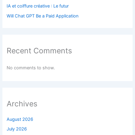
IA et coiffure créative : Le futur
Will Chat GPT Be a Paid Application
Recent Comments
No comments to show.
Archives
August 2026
July 2026