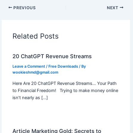
PREVIOUS
NEXT
Related Posts
20 ChatGPT Revenue Streams
Leave a Comment
/
Free Downloads
/ By
wookieshmd@gmail.com
Here Are 20 ChatGPT Revenue Streams… Your Path
to Financial Freedom! Trying to make money online
isn’t nearly as […]
Article Marketing Gold: Secrets to