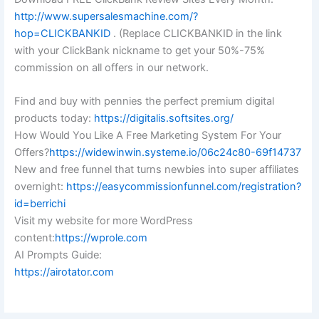
http://www.supersalesmachine.com/?
hop=CLICKBANKID
. (Replace CLICKBANKID in the link
with your ClickBank nickname to get your 50%-75%
commission on all offers in our network.
Find and buy with pennies the perfect premium digital
products today:
https://digitalis.softsites.org/
How Would You Like A Free Marketing System For Your
Offers?
https://widewinwin.systeme.io/06c24c80-69f14737
New and free funnel that turns newbies into super affiliates
overnight:
https://easycommissionfunnel.com/registration?
id=berrichi
Visit my website for more WordPress
content:
https://wprole.com
AI Prompts Guide:
https://airotator.com