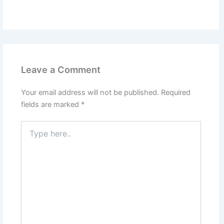
Leave a Comment
Your email address will not be published.
Required
fields are marked
*
Type
here..