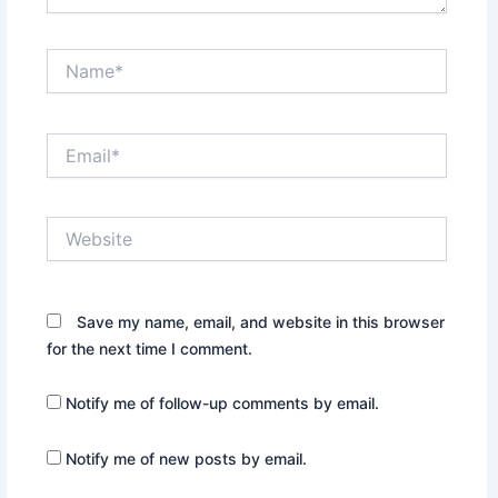
Name*
Email*
Website
Save my name, email, and website in this browser
for the next time I comment.
Notify me of follow-up comments by email.
Notify me of new posts by email.