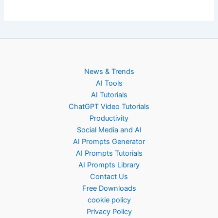
News & Trends
AI Tools
AI Tutorials
ChatGPT Video Tutorials
Productivity
Social Media and AI
AI Prompts Generator
AI Prompts Tutorials
AI Prompts Library
Contact Us
Free Downloads
cookie policy
Privacy Policy