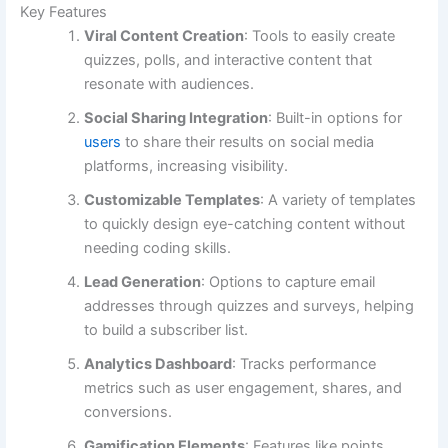
Key Features
Viral Content Creation
: Tools to easily create
quizzes, polls, and interactive content that
resonate with audiences.
Social Sharing Integration
: Built-in options for
users
to share their results on social media
platforms, increasing visibility.
Customizable Templates
: A variety of templates
to quickly design eye-catching content without
needing coding skills.
Lead Generation
: Options to capture email
addresses through quizzes and surveys, helping
to build a subscriber list.
Analytics Dashboard
: Tracks performance
metrics such as user engagement, shares, and
conversions.
Gamification Elements
: Features like points,