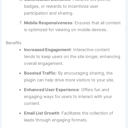
badges, or rewards to incentivize user
participation and sharing.
Mobile Responsiveness
: Ensures that all content
is optimized for viewing on mobile devices.
Benefits
Increased Engagement
: Interactive content
tends to keep users on the site longer, enhancing
overall engagement.
Boosted Traffic
: By encouraging sharing, the
plugin can help drive more visitors to your site.
Enhanced User Experience
: Offers fun and
engaging ways for users to interact with your
content.
Email List Growth
: Facilitates the collection of
leads through engaging formats.