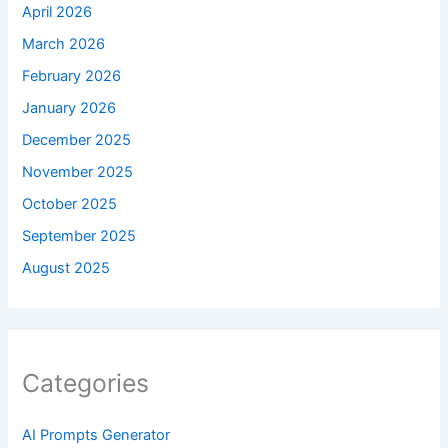
April 2026
March 2026
February 2026
January 2026
December 2025
November 2025
October 2025
September 2025
August 2025
Categories
AI Prompts Generator