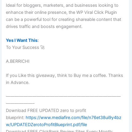
Ideal for bloggers, marketers, and businesses looking to
enhance their online presence, the WP Viral Click Plugin
can be a powerful tool for creating shareable content that
drives traffic and boosts engagement.
Yes I Want This
:
To Your Success 🚀
A.BERRICHI
If you Like this giveaway, think to Buy me a coffee. Thanks
in Advance.
——————————————————————————
——————–
Download FREE UPDATED zero to profit
blueprint:
https://www.mediafire.com/file/n76et38ui9y4bz
w/UPDATEDZerotoProfitBlueprint.pdf/file
Download FREE ClickBank Review Sites Every Month: