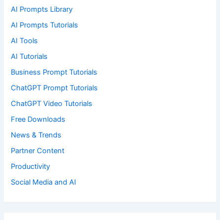
AI Prompts Library
AI Prompts Tutorials
AI Tools
AI Tutorials
Business Prompt Tutorials
ChatGPT Prompt Tutorials
ChatGPT Video Tutorials
Free Downloads
News & Trends
Partner Content
Productivity
Social Media and AI