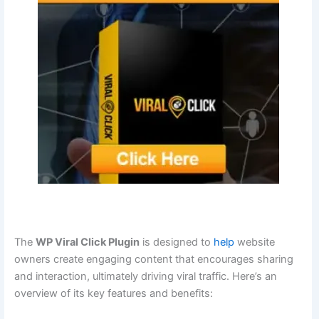
The
WP Viral Click Plugin
is designed to
help
website
owners create engaging content that encourages sharing
and interaction, ultimately driving viral traffic. Here’s an
overview of its key features and benefits: