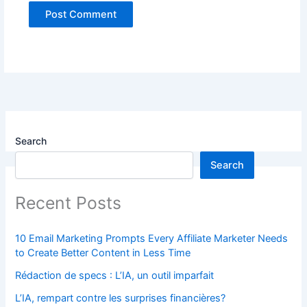
Search
Search
Recent Posts
10 Email Marketing Prompts Every Affiliate Marketer Needs
to Create Better Content in Less Time
Rédaction de specs : L’IA, un outil imparfait
L’IA, rempart contre les surprises financières?