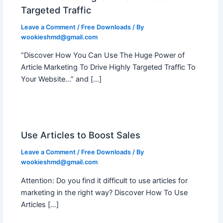
Targeted Traffic
Leave a Comment
/
Free Downloads
/ By
wookieshmd@gmail.com
“Discover How You Can Use The Huge Power of
Article Marketing To Drive Highly Targeted Traffic To
Your Website…” and […]
Use Articles to Boost Sales
Leave a Comment
/
Free Downloads
/ By
wookieshmd@gmail.com
Attention: Do you find it difficult to use articles for
marketing in the right way? Discover How To Use
Articles […]