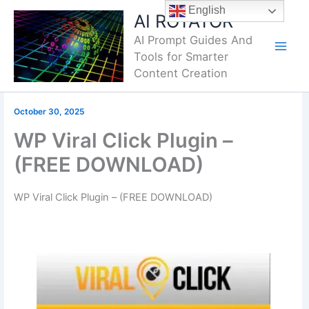
Skip
English
AI ROTATOR
to
AI Prompt Guides And
content
Tools for Smarter
Content Creation
October 30, 2025
WP Viral Click Plugin –
(FREE DOWNLOAD)
WP Viral Click Plugin – (FREE DOWNLOAD)