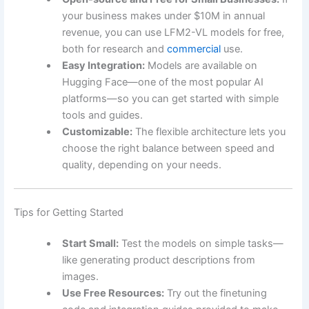
your business makes under $10M in annual
revenue, you can use LFM2-VL models for free,
both for research and
commercial
use.
Easy Integration:
Models are available on
Hugging Face—one of the most popular AI
platforms—so you can get started with simple
tools and guides.
Customizable:
The flexible architecture lets you
choose the right balance between speed and
quality, depending on your needs.
Tips for Getting Started
Start Small:
Test the models on simple tasks—
like generating product descriptions from
images.
Use Free Resources:
Try out the finetuning