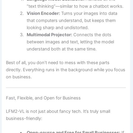
“text thinking”—similar to how a chatbot works.
Vision Encoder:
Turns your images into data
that computers understand, but keeps them
looking sharp and undistorted.
Multimodal Projector:
Connects the dots
between images and text, letting the model
understand both at the same time.
Best of all, you don’t need to mess with these parts
directly. Everything runs in the background while you focus
on business.
Fast, Flexible, and Open for Business
LFM2-VL is not just about fancy tech. It’s truly small
business-friendly:
Open-source and Free for Small Businesses:
If