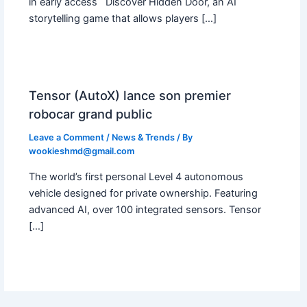
in early access Discover Hidden Door, an AI
storytelling game that allows players […]
Tensor (AutoX) lance son premier
robocar grand public
Leave a Comment
/
News & Trends
/ By
wookieshmd@gmail.com
The world’s first personal Level 4 autonomous
vehicle designed for private ownership. Featuring
advanced AI, over 100 integrated sensors. Tensor
[…]