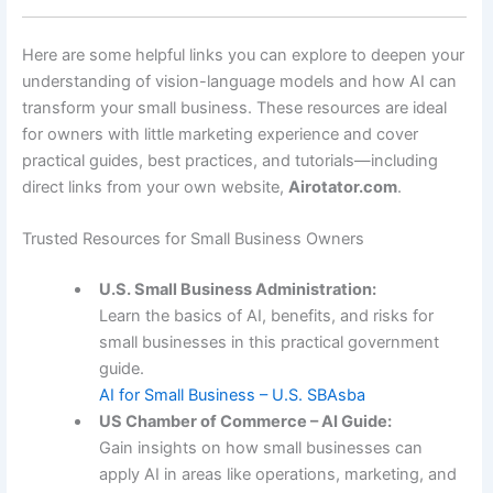
Here are some helpful links you can explore to deepen your
understanding of vision-language models and how AI can
transform your small business. These resources are ideal
for owners with little marketing experience and cover
practical guides, best practices, and tutorials—including
direct links from your own website,
Airotator.com
.
Trusted Resources for Small Business Owners
U.S. Small Business Administration:
Learn the basics of AI, benefits, and risks for
small businesses in this practical government
guide.
AI for Small Business – U.S. SBA
sba
US Chamber of Commerce – AI Guide:
Gain insights on how small businesses can
apply AI in areas like operations, marketing, and