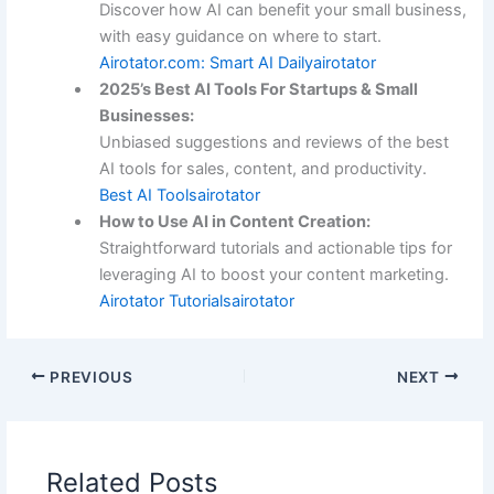
Discover how AI can benefit your small business,
with easy guidance on where to start.
Airotator.com: Smart AI Daily
airotator
2025’s Best AI Tools For Startups & Small
Businesses:
Unbiased suggestions and reviews of the best
AI tools for sales, content, and productivity.
Best AI Tools
airotator
How to Use AI in Content Creation:
Straightforward tutorials and actionable tips for
leveraging AI to boost your content marketing.
Airotator Tutorials
airotator
PREVIOUS
NEXT
Related Posts