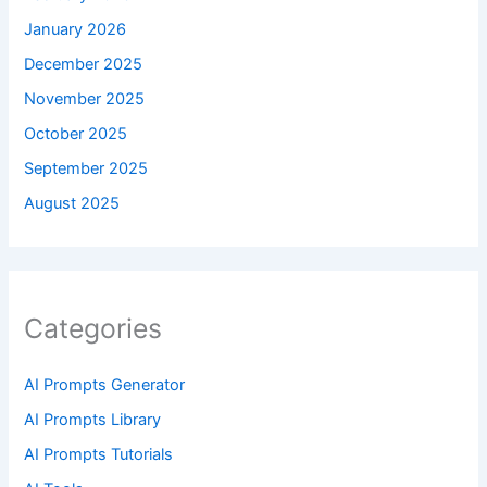
January 2026
December 2025
November 2025
October 2025
September 2025
August 2025
Categories
AI Prompts Generator
AI Prompts Library
AI Prompts Tutorials