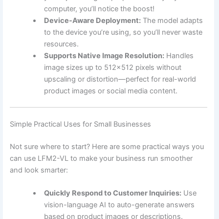
computer, you’ll notice the boost!
Device-Aware Deployment:
The model adapts
to the device you’re using, so you’ll never waste
resources.
Supports Native Image Resolution:
Handles
image sizes up to 512×512 pixels without
upscaling or distortion—perfect for real-world
product images or social media content.
Simple Practical Uses for Small Businesses
Not sure where to start? Here are some practical ways you
can use LFM2-VL to make your business run smoother
and look smarter:
Quickly Respond to Customer Inquiries:
Use
vision-language AI to auto-generate answers
based on product images or descriptions.