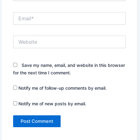
Email*
Website
Save my name, email, and website in this browser
for the next time I comment.
Notify me of follow-up comments by email.
Notify me of new posts by email.