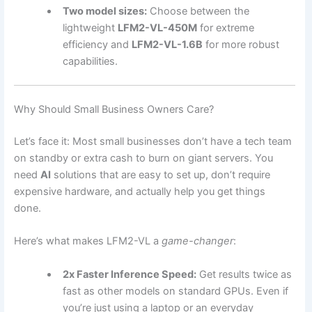
Two model sizes:
Choose between the
lightweight
LFM2-VL-450M
for extreme
efficiency and
LFM2-VL-1.6B
for more robust
capabilities.
Why Should Small Business Owners Care?
Let’s face it: Most small businesses don’t have a tech team
on standby or extra cash to burn on giant servers. You
need
AI
solutions that are easy to set up, don’t require
expensive hardware, and actually help you get things
done.
Here’s what makes LFM2-VL a
game-changer
:
2x Faster Inference Speed:
Get results twice as
fast as other models on standard GPUs. Even if
you’re just using a laptop or an everyday