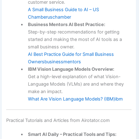
customer service.
A Small Business Guide to AI – US
Chamber
uschamber
Business Mentors AI Best Practice:
Step-by-step recommendations for getting
started and making the most of AI tools as a
small business owner.
AI Best Practice Guide for Small Business
Owners
businessmentors
IBM Vision Language Models Overview:
Get a high-level explanation of what Vision-
Language Models (VLMs) are and where they
make an impact.
What Are Vision Language Models? (IBM)
ibm
Practical Tutorials and Articles from Airotator.com
Smart AI Daily – Practical Tools and Tips: