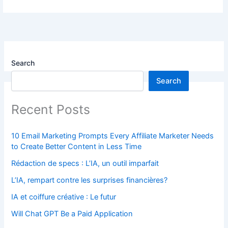
Search
Search
Recent Posts
10 Email Marketing Prompts Every Affiliate Marketer Needs
to Create Better Content in Less Time
Rédaction de specs : L’IA, un outil imparfait
L’IA, rempart contre les surprises financières?
IA et coiffure créative : Le futur
Will Chat GPT Be a Paid Application