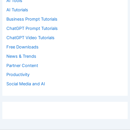
AI Tools
AI Tutorials
Business Prompt Tutorials
ChatGPT Prompt Tutorials
ChatGPT Video Tutorials
Free Downloads
News & Trends
Partner Content
Productivity
Social Media and AI