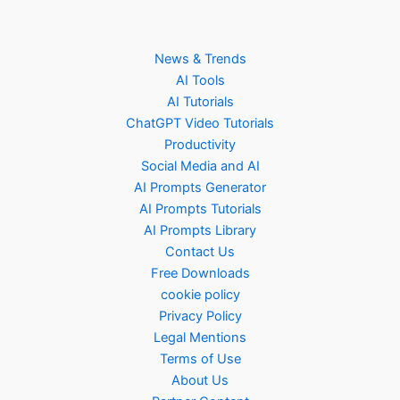
News & Trends
AI Tools
AI Tutorials
ChatGPT Video Tutorials
Productivity
Social Media and AI
AI Prompts Generator
AI Prompts Tutorials
AI Prompts Library
Contact Us
Free Downloads
cookie policy
Privacy Policy
Legal Mentions
Terms of Use
About Us