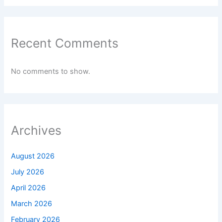
Recent Comments
No comments to show.
Archives
August 2026
July 2026
April 2026
March 2026
February 2026