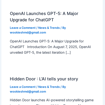
OpenAI Launches GPT-5: A Major
Upgrade for ChatGPT
Leave a Comment
/
News & Trends
/ By
wookieshmd@gmail.com
OpenAI Launches GPT-5: A Major Upgrade for
ChatGPT Introduction On August 7, 2025, OpenAI
unveiled GPT-5, the latest iteration […]
Hidden Door : L’AI tells your story
Leave a Comment
/
News & Trends
/ By
wookieshmd@gmail.com
Hidden Door launches AI-powered storytelling game