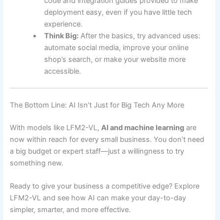
code and integration guides provided to make
deployment easy, even if you have little tech
experience.
Think Big:
After the basics, try advanced uses:
automate social media, improve your online
shop’s search, or make your website more
accessible.
The Bottom Line: AI Isn’t Just for Big Tech Any More
With models like LFM2-VL,
AI and machine learning
are
now within reach for every small business. You don’t need
a big budget or expert staff—just a willingness to try
something new.
Ready to give your business a competitive edge? Explore
LFM2-VL and see how AI can make your day-to-day
simpler, smarter, and more effective.