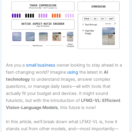
Are you a
small business
owner looking to stay ahead in a
fast-changing world? Imagine
using
the latest in
AI
technology
to understand images, answer complex
questions, or manage daily tasks—all with tools that
actually fit your budget and devices. It might sound
futuristic, but with the introduction of
LFM2-VL: Efficient
Vision-Language Models
, this future is now!
In this article, we’ll break down what LFM2-VL is, how it
stands out from other models, and—most importantly—