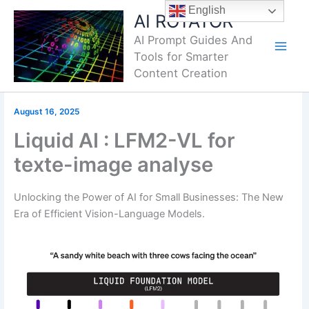
Skip
English
AI ROTATOR
to
AI Prompt Guides And
content
Tools for Smarter
Content Creation
August 16, 2025
Liquid AI : LFM2-VL for
texte-image analyse
Unlocking the Power of AI for Small Businesses: The New
Era of Efficient Vision-Language Models.