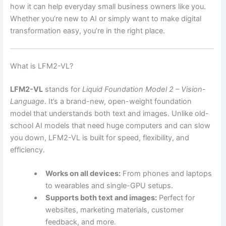
how it can help everyday small business owners like you.
Whether you’re new to AI or simply want to make digital
transformation easy, you’re in the right place.
What is LFM2-VL?
LFM2-VL
stands for
Liquid Foundation Model 2 – Vision-
Language
. It’s a brand-new, open-weight foundation
model that understands both text and images. Unlike old-
school AI models that need huge computers and can slow
you down, LFM2-VL is built for speed, flexibility, and
efficiency.
Works on all devices:
From phones and laptops
to wearables and single-GPU setups.
Supports both text and images:
Perfect for
websites, marketing materials, customer
feedback, and more.