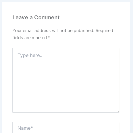
Leave a Comment
Your email address will not be published.
Required
fields are marked
*
Type
here..
Name*