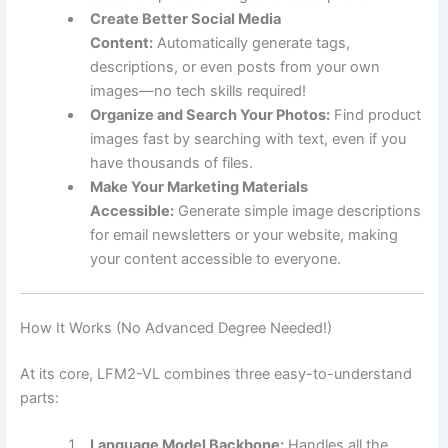
Create Better Social Media
Content:
Automatically generate tags,
descriptions, or even posts from your own
images—no tech skills required!
Organize and Search Your Photos:
Find product
images fast by searching with text, even if you
have thousands of files.
Make Your Marketing Materials
Accessible:
Generate simple image descriptions
for email newsletters or your website, making
your content accessible to everyone.
How It Works (No Advanced Degree Needed!)
At its core, LFM2-VL combines three easy-to-understand
parts:
Language Model Backbone:
Handles all the