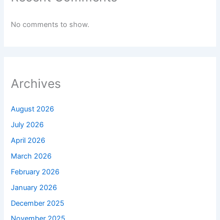
No comments to show.
Archives
August 2026
July 2026
April 2026
March 2026
February 2026
January 2026
December 2025
November 2025