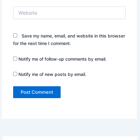
Website
Save my name, email, and website in this browser
for the next time I comment.
Notify me of follow-up comments by email.
Notify me of new posts by email.