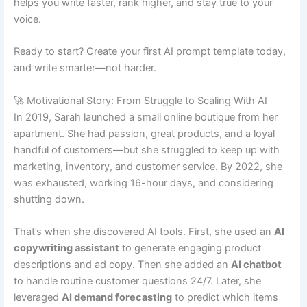
helps you write faster, rank higher, and stay true to your
voice.
Ready to start? Create your first AI prompt template today,
and write smarter—not harder.
🚀 Motivational Story: From Struggle to Scaling With AI
In 2019, Sarah launched a small online boutique from her
apartment. She had passion, great products, and a loyal
handful of customers—but she struggled to keep up with
marketing, inventory, and customer service. By 2022, she
was exhausted, working 16-hour days, and considering
shutting down.
That’s when she discovered AI tools. First, she used an
AI
copywriting assistant
to generate engaging product
descriptions and ad copy. Then she added an
AI chatbot
to handle routine customer questions 24/7. Later, she
leveraged
AI demand forecasting
to predict which items