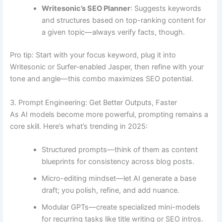
Writesonic’s SEO Planner
: Suggests keywords
and structures based on top-ranking content for
a given topic—always verify facts, though.
Pro tip: Start with your focus keyword, plug it into
Writesonic or Surfer-enabled Jasper, then refine with your
tone and angle—this combo maximizes SEO potential.
3. Prompt Engineering: Get Better Outputs, Faster
As AI models become more powerful, prompting remains a
core skill. Here’s what’s trending in 2025:
Structured prompts—think of them as content
blueprints for consistency across blog posts.
Micro-editing mindset—let AI generate a base
draft; you polish, refine, and add nuance.
Modular GPTs—create specialized mini-models
for recurring tasks like title writing or SEO intros.