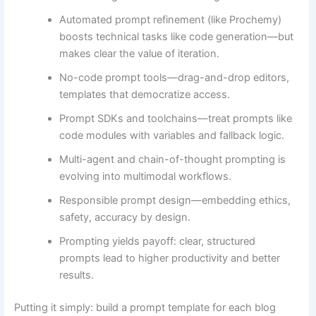
Automated prompt refinement (like Prochemy)
boosts technical tasks like code generation—but
makes clear the value of iteration.
No-code prompt tools—drag-and-drop editors,
templates that democratize access.
Prompt SDKs and toolchains—treat prompts like
code modules with variables and fallback logic.
Multi-agent and chain-of-thought prompting is
evolving into multimodal workflows.
Responsible prompt design—embedding ethics,
safety, accuracy by design.
Prompting yields payoff: clear, structured
prompts lead to higher productivity and better
results.
Putting it simply: build a prompt template for each blog