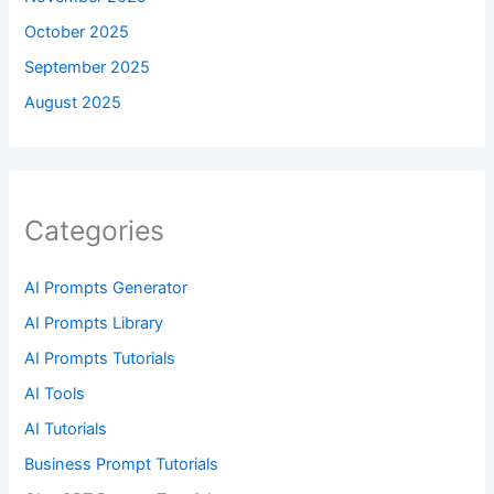
October 2025
September 2025
August 2025
Categories
AI Prompts Generator
AI Prompts Library
AI Prompts Tutorials
AI Tools
AI Tutorials
Business Prompt Tutorials