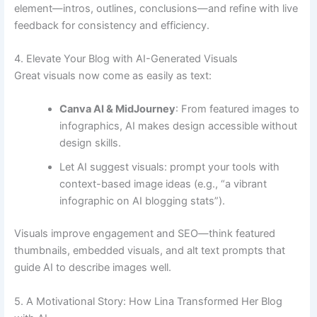
element—intros, outlines, conclusions—and refine with live
feedback for consistency and efficiency.
4. Elevate Your Blog with AI-Generated Visuals
Great visuals now come as easily as text:
Canva AI & MidJourney
: From featured images to
infographics, AI makes design accessible without
design skills.
Let AI suggest visuals: prompt your tools with
context-based image ideas (e.g., “a vibrant
infographic on AI blogging stats”).
Visuals improve engagement and SEO—think featured
thumbnails, embedded visuals, and alt text prompts that
guide AI to describe images well.
5. A Motivational Story: How Lina Transformed Her Blog