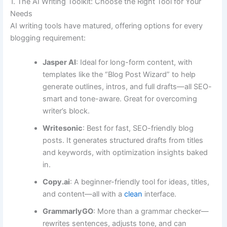
1. The AI Writing Toolkit: Choose the Right Tool for Your
Needs
AI writing tools have matured, offering options for every
blogging requirement:
Jasper AI
: Ideal for long-form content, with
templates like the “Blog Post Wizard” to help
generate outlines, intros, and full drafts—all SEO-
smart and tone-aware. Great for overcoming
writer’s block.
Writesonic
: Best for fast, SEO-friendly blog
posts. It generates structured drafts from titles
and keywords, with optimization insights baked
in.
Copy.ai
: A beginner-friendly tool for ideas, titles,
and content—all with a
clean
interface.
GrammarlyGO
: More than a grammar checker—
rewrites sentences, adjusts tone, and can