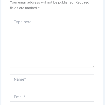
Your email address will not be published.
Required
fields are marked
*
Type
here..
Name*
Email*