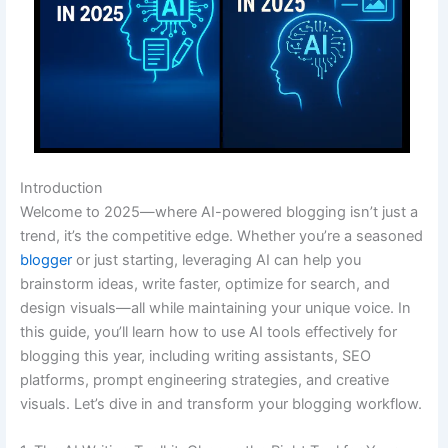
Introduction
Welcome to 2025—where AI-powered blogging isn’t just a
trend, it’s the competitive edge. Whether you’re a seasoned
blogger
or just starting, leveraging AI can help you
brainstorm ideas, write faster, optimize for search, and
design visuals—all while maintaining your unique voice. In
this guide, you’ll learn how to use AI tools effectively for
blogging this year, including writing assistants, SEO
platforms, prompt engineering strategies, and creative
visuals. Let’s dive in and transform your blogging workflow.