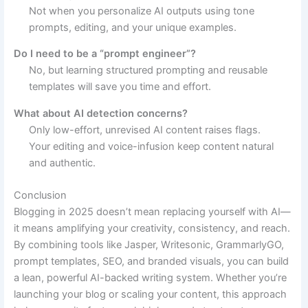
Not when you personalize AI outputs using tone
prompts, editing, and your unique examples.
Do I need to be a “prompt engineer”?
No, but learning structured prompting and reusable
templates will save you time and effort.
What about AI detection concerns?
Only low-effort, unrevised AI content raises flags.
Your editing and voice-infusion keep content natural
and authentic.
Conclusion
Blogging in 2025 doesn’t mean replacing yourself with AI—
it means amplifying your creativity, consistency, and reach.
By combining tools like Jasper, Writesonic, GrammarlyGO,
prompt templates, SEO, and branded visuals, you can build
a lean, powerful AI-backed writing system. Whether you’re
launching your blog or scaling your content, this approach