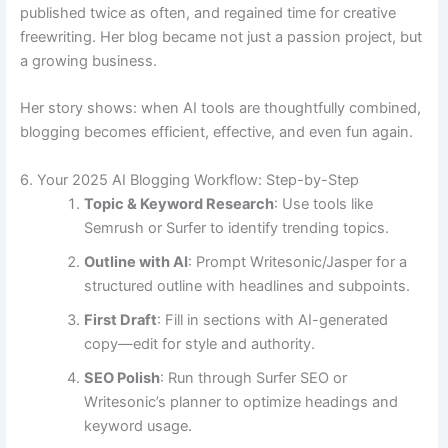
published twice as often, and regained time for creative
freewriting. Her blog became not just a passion project, but
a growing business.
Her story shows: when AI tools are thoughtfully combined,
blogging becomes efficient, effective, and even fun again.
6. Your 2025 AI Blogging Workflow: Step-by-Step
Topic & Keyword Research
: Use tools like
Semrush or Surfer to identify trending topics.
Outline with AI
: Prompt Writesonic/Jasper for a
structured outline with headlines and subpoints.
First Draft
: Fill in sections with AI-generated
copy—edit for style and authority.
SEO Polish
: Run through Surfer SEO or
Writesonic’s planner to optimize headings and
keyword usage.