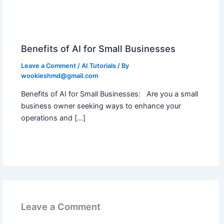
Benefits of AI for Small Businesses
Leave a Comment
/
AI Tutorials
/ By
wookieshmd@gmail.com
Benefits of AI for Small Businesses: Are you a small
business owner seeking ways to enhance your
operations and […]
Leave a Comment