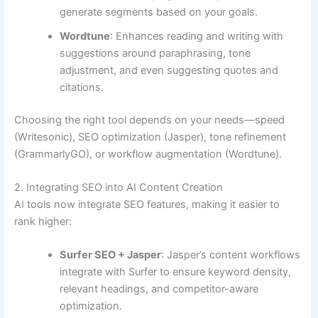
generate segments based on your goals.
Wordtune
: Enhances reading and writing with
suggestions around paraphrasing, tone
adjustment, and even suggesting quotes and
citations.
Choosing the right tool depends on your needs—speed
(Writesonic), SEO optimization (Jasper), tone refinement
(GrammarlyGO), or workflow augmentation (Wordtune).
2. Integrating SEO into AI Content Creation
AI tools now integrate SEO features, making it easier to
rank higher:
Surfer SEO + Jasper
: Jasper’s content workflows
integrate with Surfer to ensure keyword density,
relevant headings, and competitor-aware
optimization.