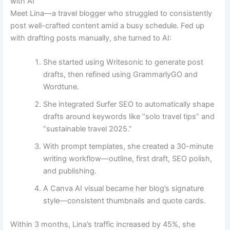
with AI
Meet Lina—a travel blogger who struggled to consistently
post well-crafted content amid a busy schedule. Fed up
with drafting posts manually, she turned to AI:
She started using Writesonic to generate post
drafts, then refined using GrammarlyGO and
Wordtune.
She integrated Surfer SEO to automatically shape
drafts around keywords like “solo travel tips” and
“sustainable travel 2025.”
With prompt templates, she created a 30-minute
writing workflow—outline, first draft, SEO polish,
and publishing.
A Canva AI visual became her blog’s signature
style—consistent thumbnails and quote cards.
Within 3 months, Lina’s traffic increased by 45%, she