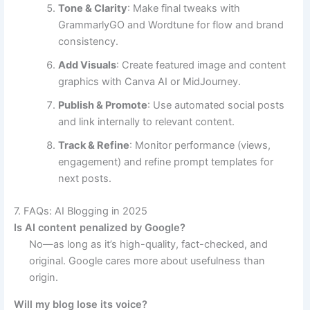
Tone & Clarity
: Make final tweaks with
GrammarlyGO and Wordtune for flow and brand
consistency.
Add Visuals
: Create featured image and content
graphics with Canva AI or MidJourney.
Publish & Promote
: Use automated social posts
and link internally to relevant content.
Track & Refine
: Monitor performance (views,
engagement) and refine prompt templates for
next posts.
7. FAQs: AI Blogging in 2025
Is AI content penalized by Google?
No—as long as it’s high-quality, fact-checked, and
original. Google cares more about usefulness than
origin.
Will my blog lose its voice?