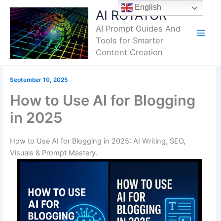
Skip
English
AI ROTATOR
to
AI Prompt Guides And
content
Tools for Smarter
Content Creation
September 10, 2025
How to Use AI for Blogging
in 2025
How to Use AI for Blogging in 2025: AI Writing, SEO,
Visuals & Prompt Mastery.