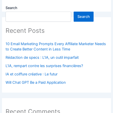
Search
Search
Recent Posts
10 Email Marketing Prompts Every Affiliate Marketer Needs
to Create Better Content in Less Time
Rédaction de specs : L’IA, un outil imparfait
L’IA, rempart contre les surprises financières?
IA et coiffure créative : Le futur
Will Chat GPT Be a Paid Application
Recent Comments