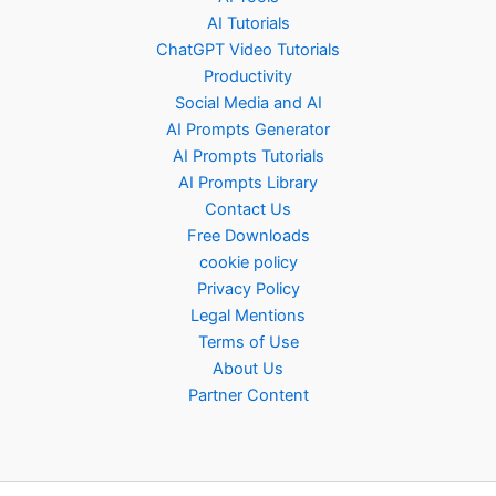
AI Tutorials
ChatGPT Video Tutorials
Productivity
Social Media and AI
AI Prompts Generator
AI Prompts Tutorials
AI Prompts Library
Contact Us
Free Downloads
cookie policy
Privacy Policy
Legal Mentions
Terms of Use
About Us
Partner Content