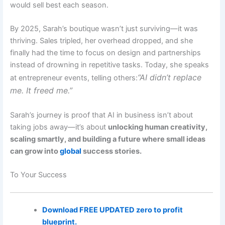
would sell best each season.
By 2025, Sarah’s boutique wasn’t just surviving—it was
thriving. Sales tripled, her overhead dropped, and she
finally had the time to focus on design and partnerships
instead of drowning in repetitive tasks. Today, she speaks
“AI didn’t replace
at entrepreneur events, telling others:
me. It freed me.”
Sarah’s journey is proof that AI in business isn’t about
taking jobs away—it’s about
unlocking human creativity,
scaling smartly, and building a future where small ideas
can grow into
global
success stories.
To Your Success
Download FREE UPDATED zero to profit
blueprint.