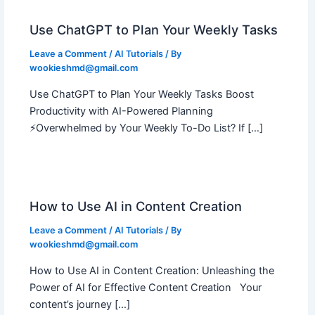
Use ChatGPT to Plan Your Weekly Tasks
Leave a Comment
/
AI Tutorials
/ By
wookieshmd@gmail.com
Use ChatGPT to Plan Your Weekly Tasks Boost
Productivity with AI-Powered Planning
⚡Overwhelmed by Your Weekly To-Do List? If […]
How to Use AI in Content Creation
Leave a Comment
/
AI Tutorials
/ By
wookieshmd@gmail.com
How to Use AI in Content Creation: Unleashing the
Power of AI for Effective Content Creation Your
content’s journey […]