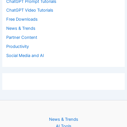
ChatGPT Prompt Tutorials
ChatGPT Video Tutorials
Free Downloads
News & Trends
Partner Content
Productivity
Social Media and AI
News & Trends
AI Tools