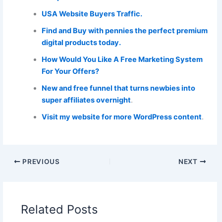
USA Website Buyers Traffic.
Find and Buy with pennies the perfect premium
digital products today.
How Would You Like A Free Marketing System
For Your Offers?
New and free funnel that turns newbies into
super affiliates overnight
.
Visit my website for more WordPress content
.
PREVIOUS
NEXT
Related Posts