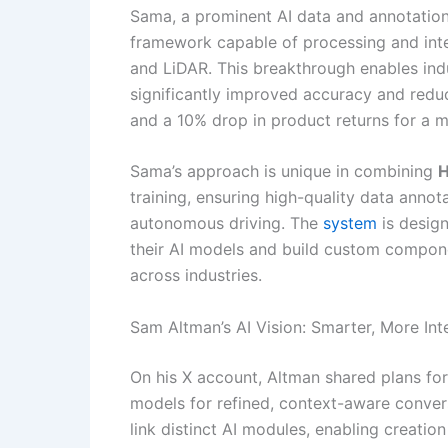
Sama, a prominent AI data and annotati
framework capable of processing and integ
and LiDAR. This breakthrough enables ind
significantly improved accuracy and reduc
and a 10% drop in product returns for a maj
Sama’s approach is unique in combining
H
training, ensuring high-quality data annot
autonomous driving. The
system
is design
their AI models and build custom compone
across industries.
Sam Altman’s AI Vision: Smarter, More Int
On his X account, Altman shared plans fo
models for refined, context-aware convers
link distinct AI modules, enabling creatio