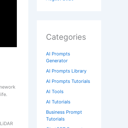
Categories
AI Prompts
Generator
AI Prompts Library
AI Prompts Tutorials
ramework
AI Tools
ife.
AI Tutorials
Business Prompt
Tutorials
 LiDAR