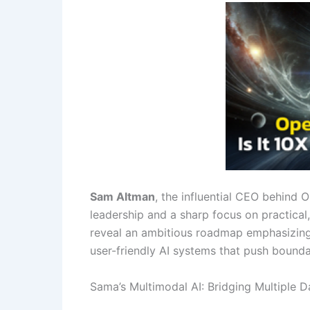
Sam Altman
, the influential CEO behind 
leadership and a sharp focus on practical
reveal an ambitious roadmap emphasizing 
user-friendly AI systems that push bound
Sama’s Multimodal AI: Bridging Multiple