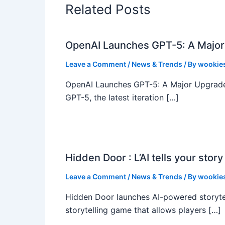
Related Posts
OpenAI Launches GPT-5: A Major
Leave a Comment
/
News & Trends
/ By
wookie
OpenAI Launches GPT-5: A Major Upgrade
GPT-5, the latest iteration […]
Hidden Door : L’AI tells your story
Leave a Comment
/
News & Trends
/ By
wookie
Hidden Door launches AI-powered storyte
storytelling game that allows players […]