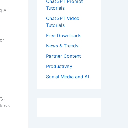
ChatGPT Prompt
Tutorials
g AI
ChatGPT Video
g
Tutorials
Free Downloads
or
News & Trends
Partner Content
Productivity
Social Media and AI
ry.
flows