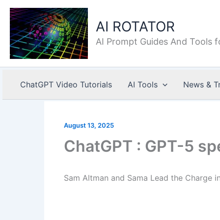
Skip
to
AI ROTATOR
content
AI Prompt Guides And Tools f
ChatGPT Video Tutorials
AI Tools
News & T
August 13, 2025
ChatGPT : GPT-5 spe
Sam Altman and Sama Lead the Charge in 