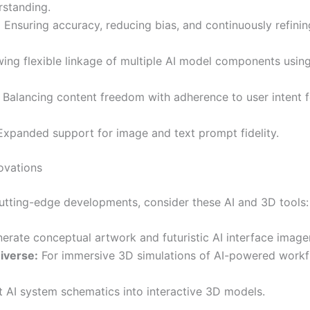
standing.
:
Ensuring accuracy, reducing bias, and continuously refinin
ing flexible linkage of multiple AI model components usin
Balancing content freedom with adherence to user intent f
xpanded support for image and text prompt fidelity.
ovations
cutting-edge developments, consider these AI and 3D tools:
erate conceptual artwork and futuristic AI interface image
iverse:
For immersive 3D simulations of AI-powered work
 AI system schematics into interactive 3D models.