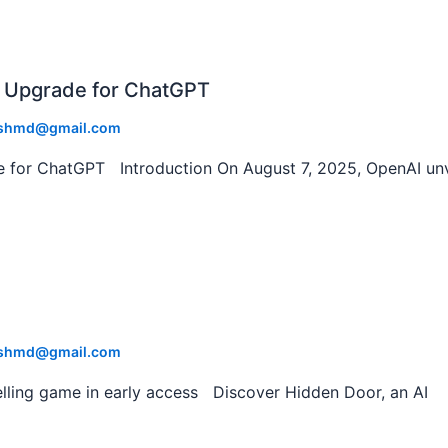
 Upgrade for ChatGPT
shmd@gmail.com
 for ChatGPT Introduction On August 7, 2025, OpenAI unv
shmd@gmail.com
lling game in early access Discover Hidden Door, an AI