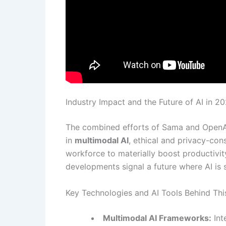
Industry Impact and the Future of AI in 2
The combined efforts of Sama and OpenAI
in
multimodal AI
, ethical and privacy-con
workforce to materially boost productivit
developments signal a future where AI is s
Key Technologies and AI Tools Behind Thi
Multimodal AI Frameworks:
Int