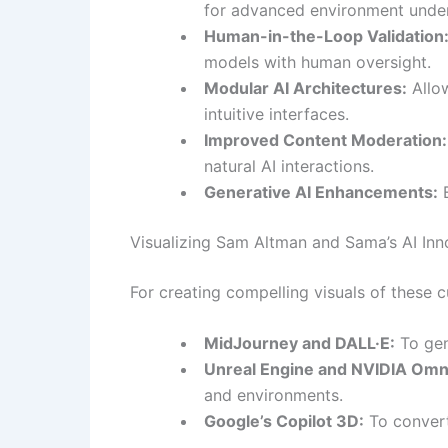
for advanced environment under
Human-in-the-Loop Validation
models with human oversight.
Modular AI Architectures:
Allow
intuitive interfaces.
Improved Content Moderation:
natural AI interactions.
Generative AI Enhancements:
E
Visualizing Sam Altman and Sama’s AI Inn
For creating compelling visuals of these 
MidJourney and DALL·E:
To gen
Unreal Engine and NVIDIA Omn
and environments.
Google’s Copilot 3D:
To convert