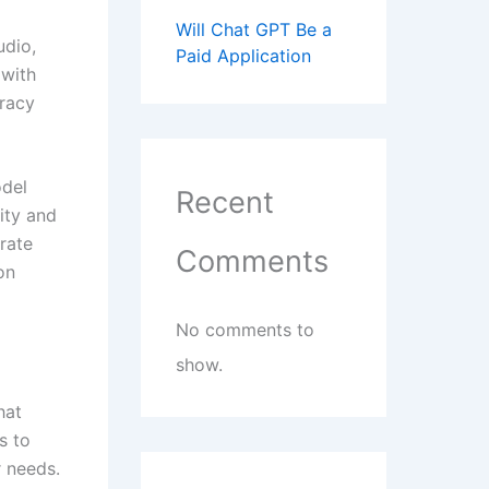
Will Chat GPT Be a
udio,
Paid Application
 with
uracy
odel
Recent
ity and
rate
Comments
on
No comments to
show.
hat
s to
r needs.