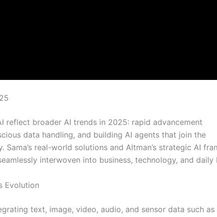
025
 reflect broader AI trends in 2025: rapid advancement
scious data handling, and building AI agents that join the
y. Sama’s real-world solutions and Altman’s strategic AI f
eamlessly interwoven into business, technology, and daily l
s Evolution
egrating text, image, video, audio, and sensor data such as