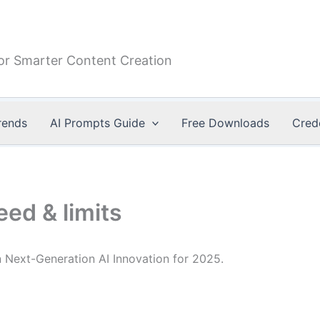
or Smarter Content Creation
rends
AI Prompts Guide
Free Downloads
Cred
ed & limits
Next-Generation AI Innovation for 2025.