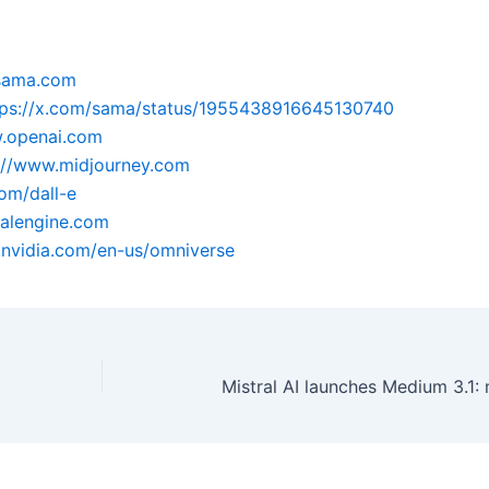
.sama.com
tps://x.com/sama/status/1955438916645130740
w.openai.com
://www.midjourney.com
com/dall-e
ealengine.com
.nvidia.com/en-us/omniverse