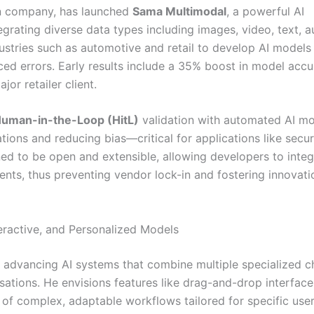
on company, has launched
Sama Multimodal
, a powerful AI
rating diverse data types including images, video, text, a
ustries such as automotive and retail to develop AI models
ed errors. Early results include a 35% boost in model acc
or retailer client.
uman-in-the-Loop (HitL)
validation with automated AI m
ations and reducing bias—critical for applications like secur
ed to be open and extensible, allowing developers to integ
nts, thus preventing vendor lock-in and fostering innovati
eractive, and Personalized Models
r advancing AI systems that combine multiple specialized c
ations. He envisions features like drag-and-drop interface
n of complex, adaptable workflows tailored for specific use