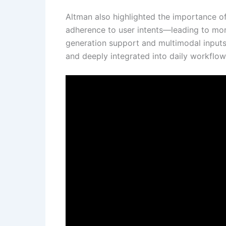
Altman also highlighted the importance of 
adherence to user intents—leading to mor
generation support and multimodal inputs a
and deeply integrated into daily workflow