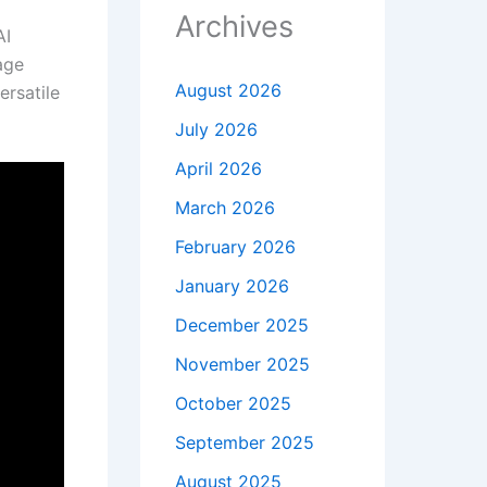
Archives
AI
age
August 2026
ersatile
July 2026
April 2026
March 2026
February 2026
January 2026
December 2025
November 2025
October 2025
September 2025
August 2025