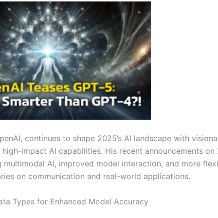
OpenAI, continues to shape 2025’s AI landscape with visiona
, high-impact AI capabilities. His recent announcements on
multimodal AI, improved model interaction, and more flexi
aries on communication and real-world applications.
 Data Types for Enhanced Model Accuracy