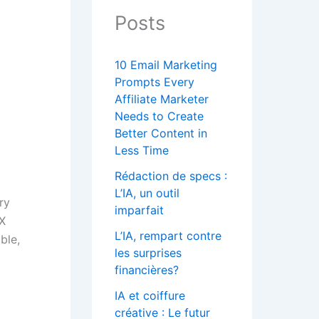
Posts
10 Email Marketing
Prompts Every
Affiliate Marketer
Needs to Create
Better Content in
Less Time
Rédaction de specs :
L’IA, un outil
ry
imparfait
 X
L’IA, rempart contre
ble,
les surprises
financières?
IA et coiffure
créative : Le futur