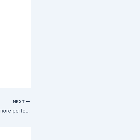
NEXT
Mistral AI launches Medium 3.1: more performant and connected