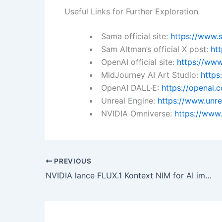
Useful Links for Further Exploration
Sama official site:
https://www
Sam Altman’s official X post:
ht
OpenAI official site:
https://ww
MidJourney AI Art Studio:
https
OpenAI DALL·E:
https://openai.
Unreal Engine:
https://www.unr
NVIDIA Omniverse:
https://www
PREVIOUS
NVIDIA lance FLUX.1 Kontext NIM for AI images edit