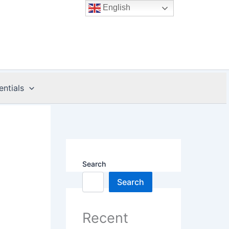
English
entials
Search
Search
Recent