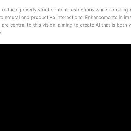
reducing overly strict content restrictions while boosting 
e natural and productive interactions. Enhancements in im
re central to this vision, aiming to create AI that is both v
s.