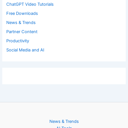
ChatGPT Video Tutorials
Free Downloads
News & Trends
Partner Content
Productivity
Social Media and AI
News & Trends