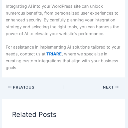
Integrating AI into your WordPress site can unlock
numerous benefits, from personalized user experiences to
enhanced security. By carefully planning your integration
strategy and selecting the right tools, you can harness the
power of AI to elevate your website’s performance.
For assistance in implementing AI solutions tailored to your
needs, contact us at
TRIARE
, where we specialize in
creating custom integrations that align with your business
goals.
PREVIOUS
NEXT
Related Posts