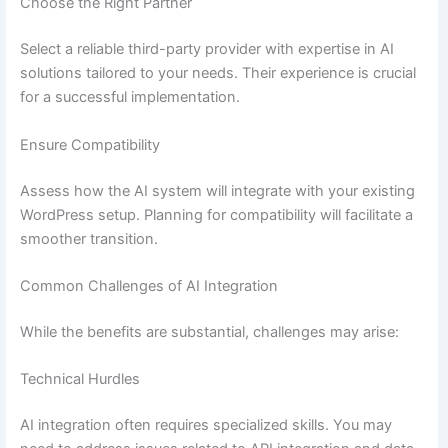
Choose the Right Partner
Select a reliable third-party provider with expertise in AI
solutions tailored to your needs. Their experience is crucial
for a successful implementation.
Ensure Compatibility
Assess how the AI system will integrate with your existing
WordPress setup. Planning for compatibility will facilitate a
smoother transition.
Common Challenges of AI Integration
While the benefits are substantial, challenges may arise:
Technical Hurdles
AI integration often requires specialized skills. You may