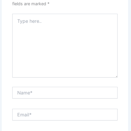
fields are marked
*
Type
here..
Name*
Email*