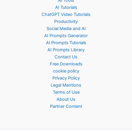
AI Tools
AI Tutorials
ChatGPT Video Tutorials
Productivity
Social Media and AI
AI Prompts Generator
AI Prompts Tutorials
AI Prompts Library
Contact Us
Free Downloads
cookie policy
Privacy Policy
Legal Mentions
Terms of Use
About Us
Partner Content