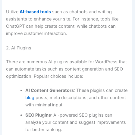
Utilize
AI-based tools
such as chatbots and writing
assistants to enhance your site. For instance, tools like
ChatGPT can help create content, while chatbots can
improve customer interaction.
2. AI Plugins
There are numerous AI plugins available for WordPress that
can automate tasks such as content generation and SEO
optimization. Popular choices include:
AI Content Generators
: These plugins can create
blog
posts, meta descriptions, and other content
with minimal input.
SEO Plugins
: AI-powered SEO plugins can
analyze your content and suggest improvements
for better ranking.