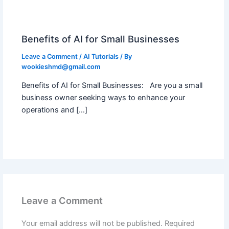
Benefits of AI for Small Businesses
Leave a Comment
/
AI Tutorials
/ By
wookieshmd@gmail.com
Benefits of AI for Small Businesses: Are you a small
business owner seeking ways to enhance your
operations and […]
Leave a Comment
Your email address will not be published.
Required