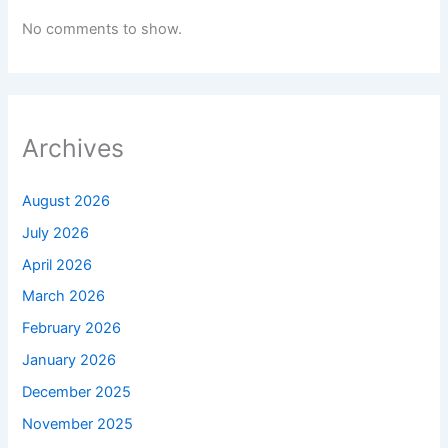
No comments to show.
Archives
August 2026
July 2026
April 2026
March 2026
February 2026
January 2026
December 2025
November 2025