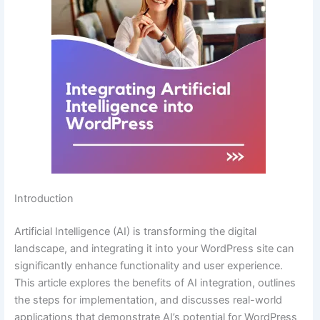
Introduction
Artificial Intelligence (AI) is transforming the digital
landscape, and integrating it into your WordPress site can
significantly enhance functionality and user experience.
This article explores the benefits of AI integration, outlines
the steps for implementation, and discusses real-world
applications that demonstrate AI’s potential for WordPress