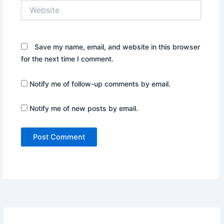
Website
Save my name, email, and website in this browser
for the next time I comment.
Notify me of follow-up comments by email.
Notify me of new posts by email.