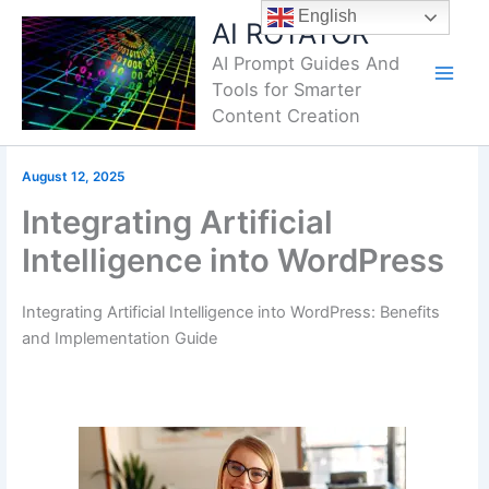
Skip
English
AI ROTATOR
to
AI Prompt Guides And
content
Tools for Smarter
Content Creation
August 12, 2025
Integrating Artificial
Intelligence into WordPress
Integrating Artificial Intelligence into WordPress: Benefits
and Implementation Guide