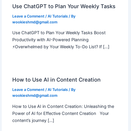
Use ChatGPT to Plan Your Weekly Tasks
Leave a Comment
/
AI Tutorials
/ By
wookieshmd@gmail.com
Use ChatGPT to Plan Your Weekly Tasks Boost
Productivity with AI-Powered Planning
⚡Overwhelmed by Your Weekly To-Do List? If […]
How to Use AI in Content Creation
Leave a Comment
/
AI Tutorials
/ By
wookieshmd@gmail.com
How to Use AI in Content Creation: Unleashing the
Power of AI for Effective Content Creation Your
content’s journey […]