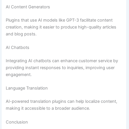
AI Content Generators
Plugins that use AI models like GPT-3 facilitate content
creation, making it easier to produce high-quality articles
and blog posts.
AI Chatbots
Integrating AI chatbots can enhance customer service by
providing instant responses to inquiries, improving user
engagement.
Language Translation
AI-powered translation plugins can help localize content,
making it accessible to a broader audience.
Conclusion