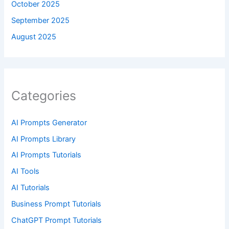
October 2025
September 2025
August 2025
Categories
AI Prompts Generator
AI Prompts Library
AI Prompts Tutorials
AI Tools
AI Tutorials
Business Prompt Tutorials
ChatGPT Prompt Tutorials