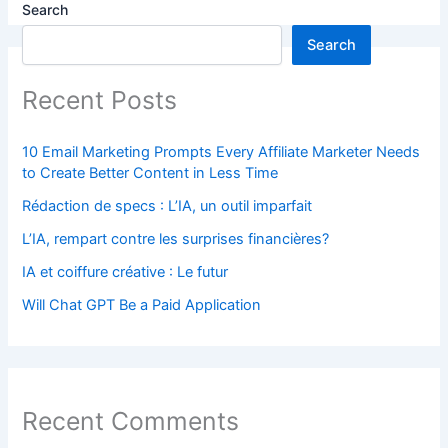
Search
Search
Recent Posts
10 Email Marketing Prompts Every Affiliate Marketer Needs
to Create Better Content in Less Time
Rédaction de specs : L’IA, un outil imparfait
L’IA, rempart contre les surprises financières?
IA et coiffure créative : Le futur
Will Chat GPT Be a Paid Application
Recent Comments