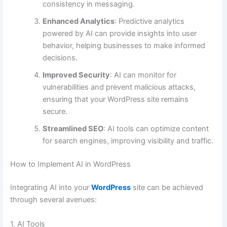
consistency in messaging.
Enhanced Analytics
: Predictive analytics
powered by AI can provide insights into user
behavior, helping businesses to make informed
decisions.
Improved Security
: AI can monitor for
vulnerabilities and prevent malicious attacks,
ensuring that your WordPress site remains
secure.
Streamlined SEO
: AI tools can optimize content
for search engines, improving visibility and traffic.
How to Implement AI in WordPress
Integrating AI into your
WordPress
site can be achieved
through several avenues:
1. AI Tools