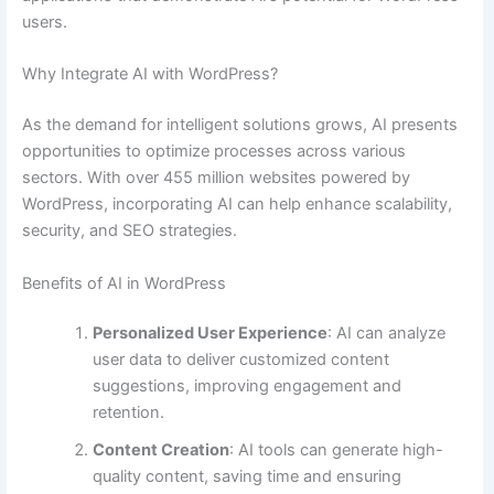
users.
Why Integrate AI with WordPress?
As the demand for intelligent solutions grows, AI presents
opportunities to optimize processes across various
sectors. With over 455 million websites powered by
WordPress, incorporating AI can help enhance scalability,
security, and SEO strategies.
Benefits of AI in WordPress
Personalized User Experience
: AI can analyze
user data to deliver customized content
suggestions, improving engagement and
retention.
Content Creation
: AI tools can generate high-
quality content, saving time and ensuring