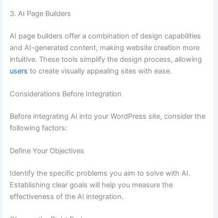
3. AI Page Builders
AI page builders offer a combination of design capabilities
and AI-generated content, making website creation more
intuitive. These tools simplify the design process, allowing
users
to create visually appealing sites with ease.
Considerations Before Integration
Before integrating AI into your WordPress site, consider the
following factors:
Define Your Objectives
Identify the specific problems you aim to solve with AI.
Establishing clear goals will help you measure the
effectiveness of the AI integration.