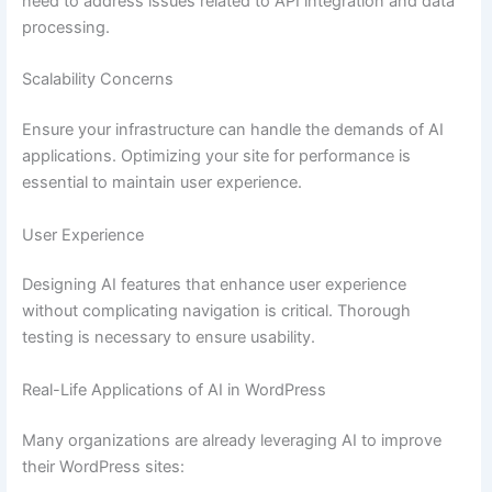
need to address issues related to API integration and data
processing.
Scalability Concerns
Ensure your infrastructure can handle the demands of AI
applications. Optimizing your site for performance is
essential to maintain user experience.
User Experience
Designing AI features that enhance user experience
without complicating navigation is critical. Thorough
testing is necessary to ensure usability.
Real-Life Applications of AI in WordPress
Many organizations are already leveraging AI to improve
their WordPress sites: