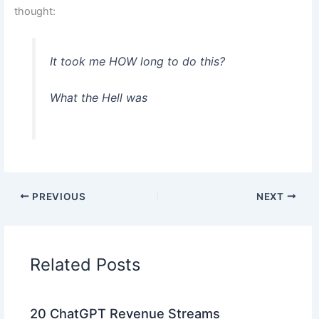
thought:
It took me HOW long to do this?
What the Hell was
PREVIOUS
NEXT
Related Posts
20 ChatGPT Revenue Streams