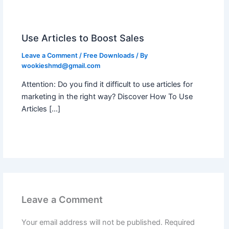
Use Articles to Boost Sales
Leave a Comment
/
Free Downloads
/ By
wookieshmd@gmail.com
Attention: Do you find it difficult to use articles for
marketing in the right way? Discover How To Use
Articles […]
Leave a Comment
Your email address will not be published.
Required