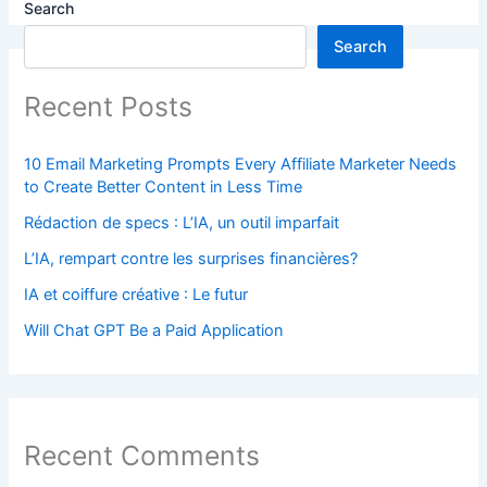
Search
Search
Recent Posts
10 Email Marketing Prompts Every Affiliate Marketer Needs
to Create Better Content in Less Time
Rédaction de specs : L’IA, un outil imparfait
L’IA, rempart contre les surprises financières?
IA et coiffure créative : Le futur
Will Chat GPT Be a Paid Application
Recent Comments