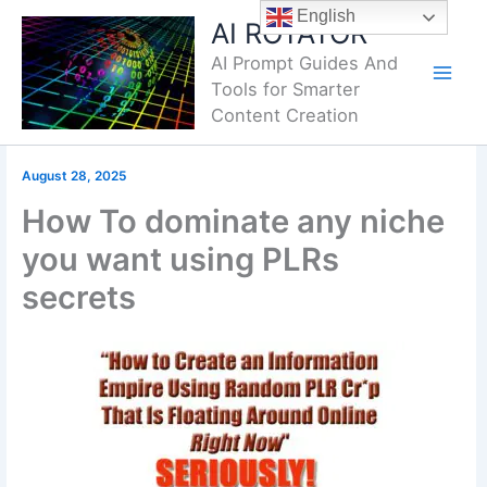
Skip
English
AI ROTATOR
to
AI Prompt Guides And
content
Tools for Smarter
Content Creation
August 28, 2025
How To dominate any niche
you want using PLRs
secrets