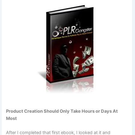
Product Creation Should Only Take Hours or Days At
Most
After I completed that first ebook, I looked at it and