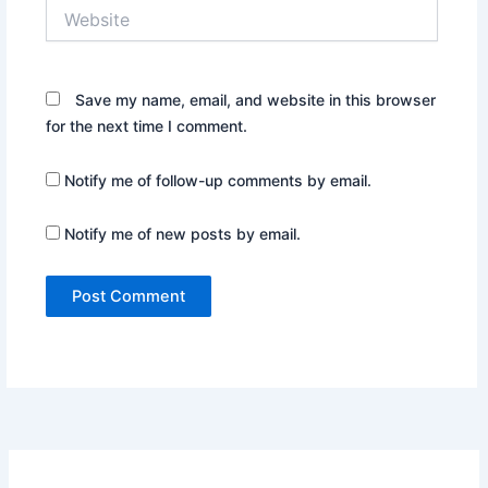
Website
Save my name, email, and website in this browser
for the next time I comment.
Notify me of follow-up comments by email.
Notify me of new posts by email.