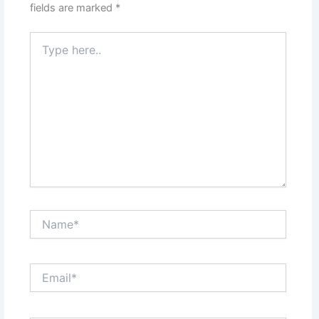
fields are marked
*
Type
here..
Name*
Email*