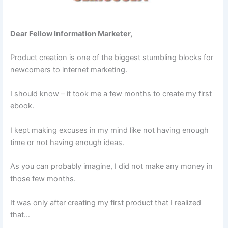
Dear Fellow Information Marketer,
Product creation is one of the biggest stumbling blocks for
newcomers to internet marketing.
I should know – it took me a few months to create my first
ebook.
I kept making excuses in my mind like not having enough
time or not having enough ideas.
As you can probably imagine, I did not make any money in
those few months.
It was only after creating my first product that I realized
that…