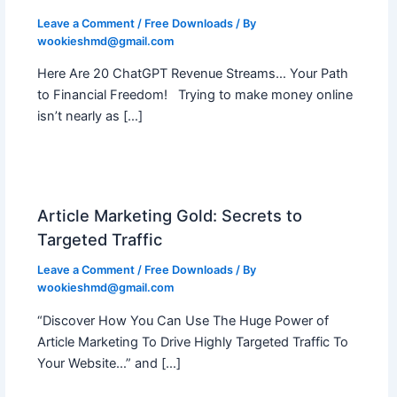
Leave a Comment
/
Free Downloads
/ By
wookieshmd@gmail.com
Here Are 20 ChatGPT Revenue Streams… Your Path
to Financial Freedom! Trying to make money online
isn’t nearly as […]
Article Marketing Gold: Secrets to
Targeted Traffic
Leave a Comment
/
Free Downloads
/ By
wookieshmd@gmail.com
“Discover How You Can Use The Huge Power of
Article Marketing To Drive Highly Targeted Traffic To
Your Website…” and […]