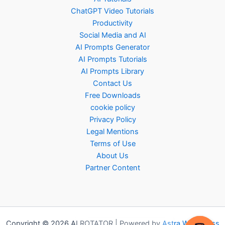
ChatGPT Video Tutorials
Productivity
Social Media and AI
AI Prompts Generator
AI Prompts Tutorials
AI Prompts Library
Contact Us
Free Downloads
cookie policy
Privacy Policy
Legal Mentions
Terms of Use
About Us
Partner Content
Copyright © 2026 AI ROTATOR | Powered by
Astra WordPress