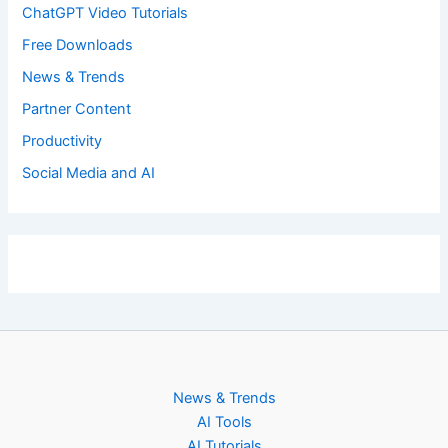
ChatGPT Video Tutorials
Free Downloads
News & Trends
Partner Content
Productivity
Social Media and AI
News & Trends
AI Tools
AI Tutorials