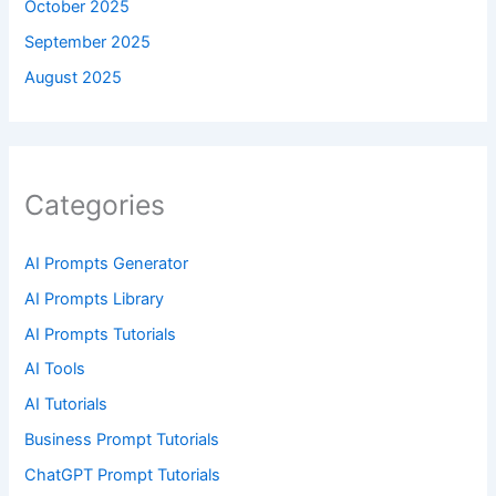
October 2025
September 2025
August 2025
Categories
AI Prompts Generator
AI Prompts Library
AI Prompts Tutorials
AI Tools
AI Tutorials
Business Prompt Tutorials
ChatGPT Prompt Tutorials