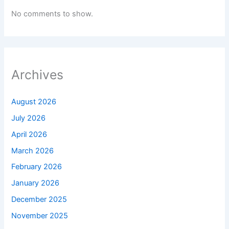
No comments to show.
Archives
August 2026
July 2026
April 2026
March 2026
February 2026
January 2026
December 2025
November 2025