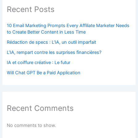
Recent Posts
10 Email Marketing Prompts Every Affiliate Marketer Needs
to Create Better Content in Less Time
Rédaction de specs : L’IA, un outil imparfait
L’IA, rempart contre les surprises financières?
IA et coiffure créative : Le futur
Will Chat GPT Be a Paid Application
Recent Comments
No comments to show.