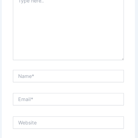
here..
Name*
Email*
Website