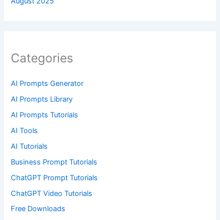
August 2025
Categories
AI Prompts Generator
AI Prompts Library
AI Prompts Tutorials
AI Tools
AI Tutorials
Business Prompt Tutorials
ChatGPT Prompt Tutorials
ChatGPT Video Tutorials
Free Downloads