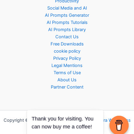
Productivity
Social Media and AI
AI Prompts Generator
AI Prompts Tutorials
AI Prompts Library
Contact Us
Free Downloads
cookie policy
Privacy Policy
Legal Mentions
Terms of Use
About Us
Partner Content
Copyright © 2026 AI ROTATOR | Powered by
Astra WordPress
Theme