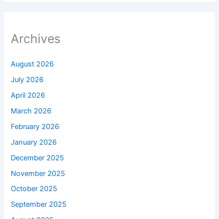
Archives
August 2026
July 2026
April 2026
March 2026
February 2026
January 2026
December 2025
November 2025
October 2025
September 2025