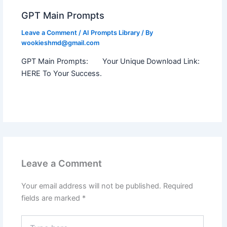
GPT Main Prompts
Leave a Comment
/
AI Prompts Library
/ By
wookieshmd@gmail.com
GPT Main Prompts: Your Unique Download Link:
HERE To Your Success.
Leave a Comment
Your email address will not be published.
Required
fields are marked
*
Type