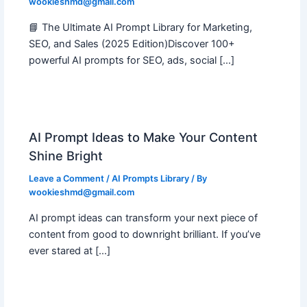
wookieshmd@gmail.com
📘 The Ultimate AI Prompt Library for Marketing,
SEO, and Sales (2025 Edition)Discover 100+
powerful AI prompts for SEO, ads, social […]
AI Prompt Ideas to Make Your Content
Shine Bright
Leave a Comment
/
AI Prompts Library
/ By
wookieshmd@gmail.com
AI prompt ideas can transform your next piece of
content from good to downright brilliant. If you’ve
ever stared at […]