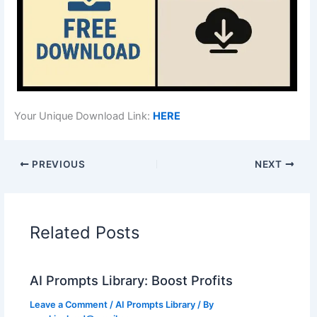
Your Unique Download Link:
HERE
PREVIOUS
NEXT
Related Posts
AI Prompts Library: Boost Profits
Leave a Comment
/
AI Prompts Library
/ By