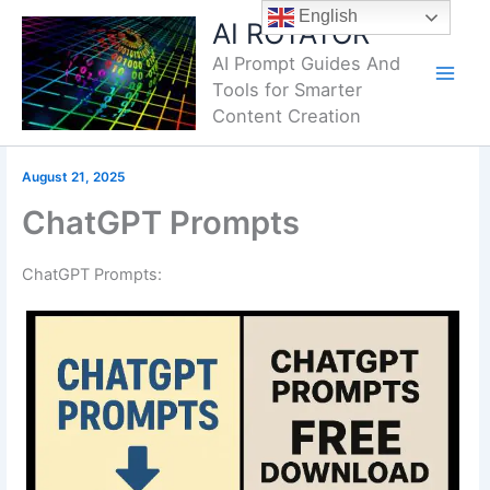
Skip
English
AI ROTATOR
to
AI Prompt Guides And
content
Tools for Smarter
Content Creation
August 21, 2025
ChatGPT Prompts
ChatGPT Prompts: