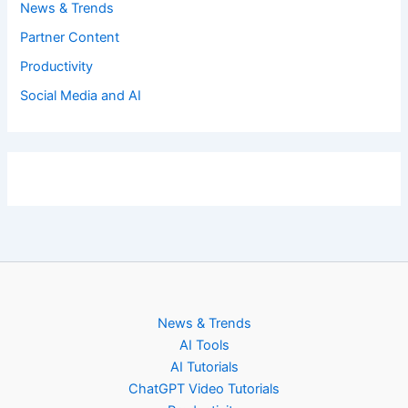
News & Trends
Partner Content
Productivity
Social Media and AI
News & Trends
AI Tools
AI Tutorials
ChatGPT Video Tutorials