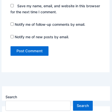
Save my name, email, and website in this browser
for the next time I comment.
Notify me of follow-up comments by email.
Notify me of new posts by email.
Search
Search