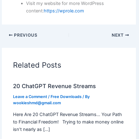
Visit my website for more WordPress
content:
https://wprole.com
PREVIOUS
NEXT
Related Posts
20 ChatGPT Revenue Streams
Leave a Comment
/
Free Downloads
/ By
wookieshmd@gmail.com
Here Are 20 ChatGPT Revenue Streams… Your Path
to Financial Freedom! Trying to make money online
isn’t nearly as […]