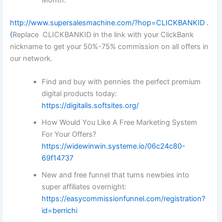
http://www.supersalesmachine.com/?hop=CLICKBANKID
.
(
Replace CLICKBANKID in the link with your ClickBank
nickname to get your 50%-75% commission on all offers in
our network.
Find and buy with pennies the perfect premium
digital products today:
https://digitalis.softsites.org/
How Would You Like A Free Marketing System
For Your Offers?
https://widewinwin.systeme.io/06c24c80-
69f14737
New and free funnel that turns newbies into
super affiliates overnight:
https://easycommissionfunnel.com/registration?
id=berrichi