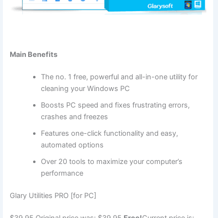
Main Benefits
The no. 1 free, powerful and all-in-one utility for
cleaning your Windows PC
Boosts PC speed and fixes frustrating errors,
crashes and freezes
Features one-click functionality and easy,
automated options
Over 20 tools to maximize your computer’s
performance
Glary Utilities PRO [for PC]
$39.95
Original price was: $39.95.
Free!
Current price is: