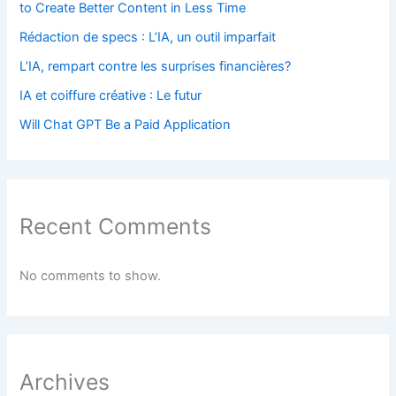
to Create Better Content in Less Time
Rédaction de specs : L’IA, un outil imparfait
L’IA, rempart contre les surprises financières?
IA et coiffure créative : Le futur
Will Chat GPT Be a Paid Application
Recent Comments
No comments to show.
Archives