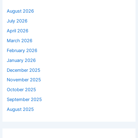
August 2026
July 2026
April 2026
March 2026
February 2026
January 2026
December 2025
November 2025
October 2025
September 2025
August 2025