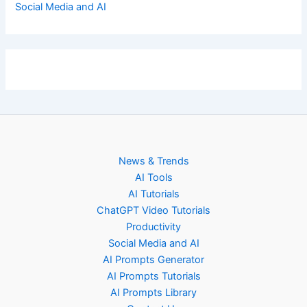
Social Media and AI
News & Trends
AI Tools
AI Tutorials
ChatGPT Video Tutorials
Productivity
Social Media and AI
AI Prompts Generator
AI Prompts Tutorials
AI Prompts Library