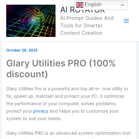
Skip
English
AI ROTATOR
to
AI Prompt Guides And
content
Tools for Smarter
Content Creation
October 29, 2025
Glary Utilities PRO (100%
discount)
Glary Utilities Pro is a powerful and top all-in- one utility to
fix, speed up, maintain and protect your PC. It optimizes
the performance of your computer, solves problems,
protect your
privacy
and helps you to customize your
system to suit your needs.
Glary Utilities PRO is an advanced system optimization tool