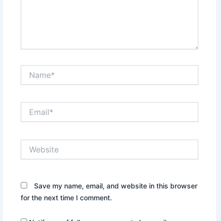
Name*
Email*
Website
Save my name, email, and website in this browser
for the next time I comment.