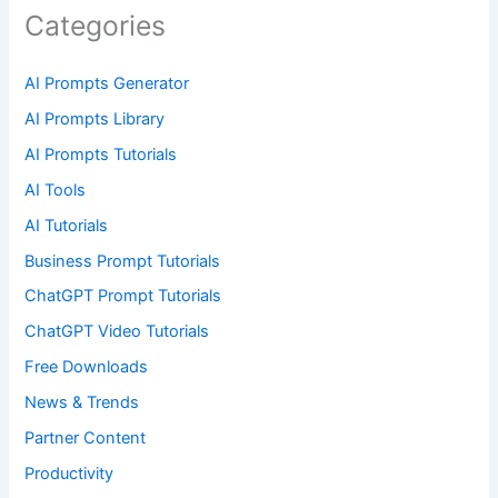
Categories
AI Prompts Generator
AI Prompts Library
AI Prompts Tutorials
AI Tools
AI Tutorials
Business Prompt Tutorials
ChatGPT Prompt Tutorials
ChatGPT Video Tutorials
Free Downloads
News & Trends
Partner Content
Productivity