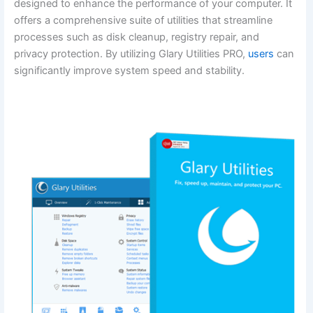
designed to enhance the performance of your computer. It
offers a comprehensive suite of utilities that streamline
processes such as disk cleanup, registry repair, and
privacy protection. By utilizing Glary Utilities PRO,
users
can
significantly improve system speed and stability.