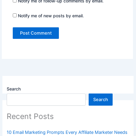
Notify me of follow-up comments by email.
Notify me of new posts by email.
Search
Search
Recent Posts
10 Email Marketing Prompts Every Affiliate Marketer Needs