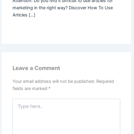
Attention: Do you find it difficult to use articles for
marketing in the right way? Discover How To Use
Articles […]
Leave a Comment
Your email address will not be published.
Required
fields are marked
*
Type
here..