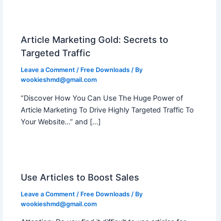
Article Marketing Gold: Secrets to
Targeted Traffic
Leave a Comment
/
Free Downloads
/ By
wookieshmd@gmail.com
“Discover How You Can Use The Huge Power of
Article Marketing To Drive Highly Targeted Traffic To
Your Website…” and […]
Use Articles to Boost Sales
Leave a Comment
/
Free Downloads
/ By
wookieshmd@gmail.com