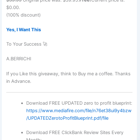
$0.00.
(100% discount)
Yes, I Want This
To Your Success 🚀
A.BERRICHI
If you Like this giveaway, think to Buy me a coffee. Thanks
in Advance.
Download FREE UPDATED zero to profit blueprint:
https://www.mediafire.com/file/n76et38ui9y4bzw
/UPDATEDZerotoProfitBlueprint.pdf/file
Download FREE ClickBank Review Sites Every
Month: